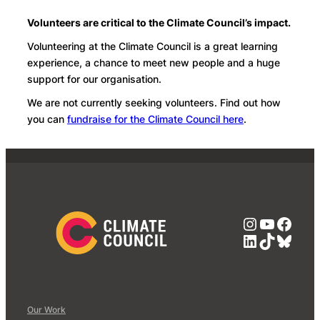
Volunteers are critical to the Climate Council’s impact.
Volunteering at the Climate Council is a great learning
experience, a chance to meet new people and a huge
support for our organisation.
We are not currently seeking volunteers. Find out how
you can
fundraise for the Climate Council here
.
Instagra
YouTub
Face
LinkedIn
TikTok
Blue
Our Work