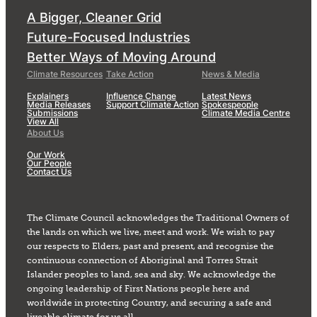
A Bigger, Cleaner Grid
Future-Focused Industries
Better Ways of Moving Around
Climate Resources
Take Action
News & Media
Explainers
Influence Change
Latest News
Media Releases
Support Climate Action
Spokespeople
Submissions
Climate Media Centre
View All
About Us
Our Work
Our People
Contact Us
The Climate Council acknowledges the Traditional Owners of
the lands on which we live, meet and work. We wish to pay
our respects to Elders, past and present, and recognise the
continuous connection of Aboriginal and Torres Strait
Islander peoples to land, sea and sky. We acknowledge the
ongoing leadership of First Nations people here and
worldwide in protecting Country, and securing a safe and