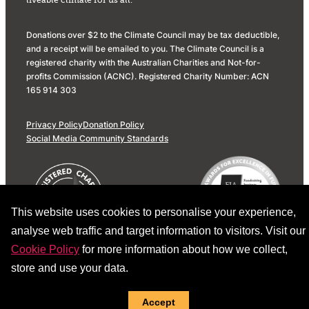
liveable climate for us all.
Donations over $2 to the Climate Council may be tax deductible,
and a receipt will be emailed to you. The Climate Council is a
registered charity with the Australian Charities and Not-for-
profits Commission (ACNC). Registered Charity Number: ACN
165 914 303
Privacy Policy
Donation Policy
Social Media Community Standards
This website uses cookies to personalise your experience,
analyse web traffic and target information to visitors. Visit our
Cookie Policy
for more information about how we collect,
store and use your data.
Accept