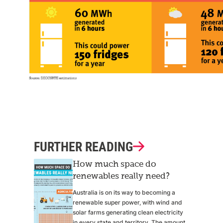
FURTHER READING
How much space do
renewables really need?
Australia is on its way to becoming a
renewable super power, with wind and
solar farms generating clean electricity
in every state and territory. The amount