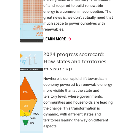
of land required to build renewable
energy is a common misconception. The
great news is, we don’t actually need that
much space to power ourselves with
renewables.
LEARN MORE
2024 progress scorecard:
How states and territories
measure up
Nowhere is our rapid shift towards an
economy powered by renewable energy
more visible than at the state and
territory level, where governments,
communities and households are leading
the charge. This transformation is
dynamic, with different states and
territories leading the way on different
aspects.