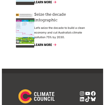
LEARN MORE
Seize the decade
infographic
Let’s seize the decade to build a clean
economy and cut Australia’s climate
pollution 75% by 2030.
LEARN MORE
Instagra
YouTub
Face
LinkedIn
TikTok
Blue