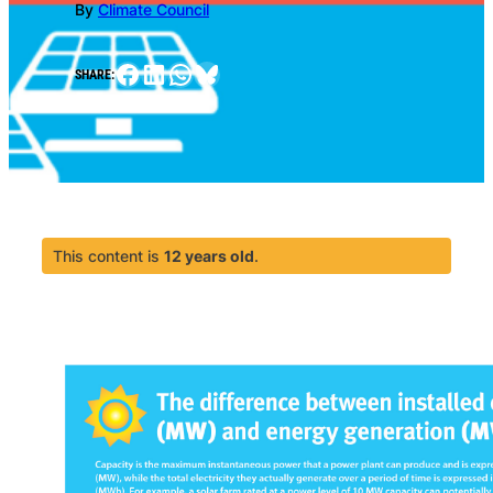
By
Climate Council
Facebook
LinkedIn
WhatsApp
Bluesky
SHARE:
This content is
12 years old
.