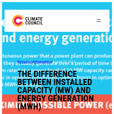
Skip
to
content
Resources
/
Infographics
/
August 27, 2013
THE DIFFERENCE
BETWEEN INSTALLED
CAPACITY (MW) AND
ENERGY GENERATION
(MWH)