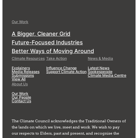
Our Work
A Bigger, Cleaner Grid
Future-Focused Industries
Better Ways of Moving Around
Climate Resources
Take Action
News & Media
Explainers
Influence Change
Latest News
Media Releases
Support Climate Action
Spokespeople
Submissions
Climate Media Centre
View All
About Us
Our Work
Our People
Contact Us
The Climate Council acknowledges the Traditional Owners of
the lands on which we live, meet and work. We wish to pay
our respects to Elders, past and present, and recognise the