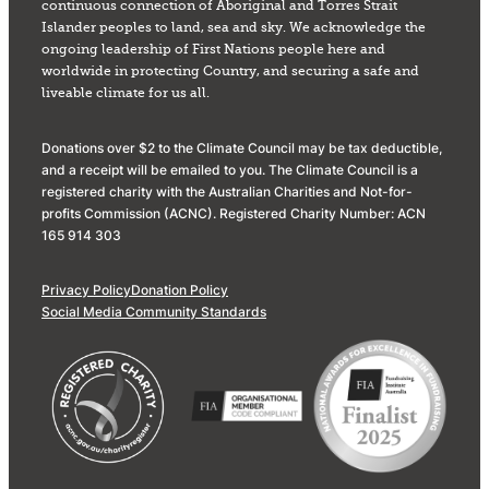
continuous connection of Aboriginal and Torres Strait
Islander peoples to land, sea and sky. We acknowledge the
ongoing leadership of First Nations people here and
worldwide in protecting Country, and securing a safe and
liveable climate for us all.
Donations over $2 to the Climate Council may be tax deductible,
and a receipt will be emailed to you. The Climate Council is a
registered charity with the Australian Charities and Not-for-
profits Commission (ACNC). Registered Charity Number: ACN
165 914 303
Privacy Policy
Donation Policy
Social Media Community Standards