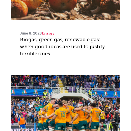
June 8, 2023
Energy
Biogas, green gas, renewable gas:
when good ideas are used to justify
terrible ones