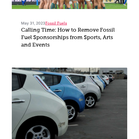
May 31, 2023
Fossil Fuels
Calling Time: How to Remove Fossil
Fuel Sponsorships from Sports, Arts
and Events