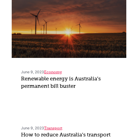
June 9, 2023
Economy
Renewable energy is Australia’s
permanent bill buster
June 9, 2023
Transport
How to reduce Australia’s transport