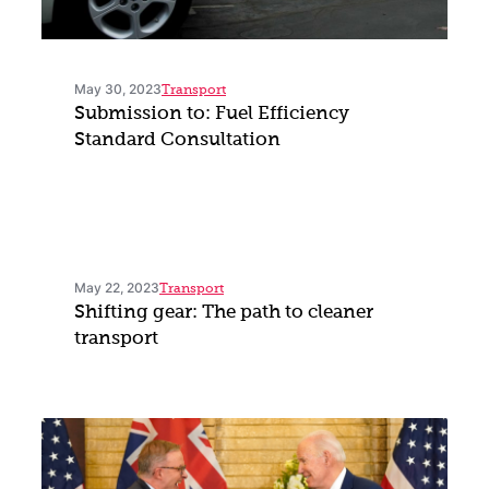
May 30, 2023
Transport
Submission to: Fuel Efficiency
Standard Consultation
May 22, 2023
Transport
Shifting gear: The path to cleaner
transport