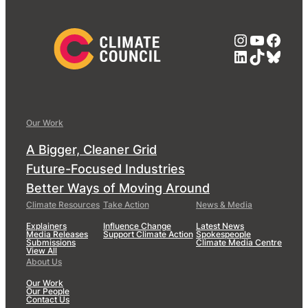
Instagra
YouTub
Face
LinkedIn
TikTok
Blue
Our Work
A Bigger, Cleaner Grid
Future-Focused Industries
Better Ways of Moving Around
Climate Resources
Take Action
News & Media
Explainers
Influence Change
Latest News
Media Releases
Support Climate Action
Spokespeople
Submissions
Climate Media Centre
View All
About Us
Our Work
Our People
Contact Us