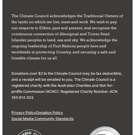
The Climate Council acknowledges the Traditional Owners of
the lands on which we live, meet and work. We wish to pay
our respects to Elders, past and present, and recognise the
continuous connection of Aboriginal and Torres Strait
Islander peoples to land, sea and sky. We acknowledge the
ongoing leadership of First Nations people here and
worldwide in protecting Country, and securing a safe and
liveable climate for us all.
Donations over $2 to the Climate Council may be tax deductible,
and a receipt will be emailed to you. The Climate Council is a
registered charity with the Australian Charities and Not-for-
profits Commission (ACNC). Registered Charity Number: ACN
165 914 303
Privacy Policy
Donation Policy
Social Media Community Standards