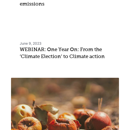
emissions
June 9, 2023
WEBINAR: One Year On: From the
‘Climate Election’ to Climate action