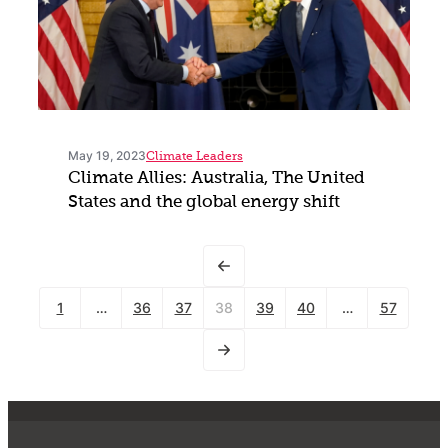
May 19, 2023
Climate Leaders
Climate Allies: Australia, The United
States and the global energy shift
1
…
36
37
38
39
40
…
57