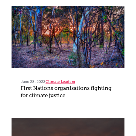
June 28, 2023
Climate Leaders
First Nations organisations fighting
for climate justice