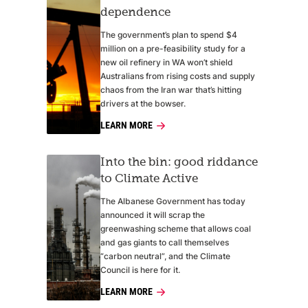
dependence
The government’s plan to spend $4
million on a pre-feasibility study for a
new oil refinery in WA won’t shield
Australians from rising costs and supply
chaos from the Iran war that’s hitting
drivers at the bowser.
LEARN MORE
Into the bin: good riddance
to Climate Active
The Albanese Government has today
announced it will scrap the
greenwashing scheme that allows coal
and gas giants to call themselves
“carbon neutral”, and the Climate
Council is here for it.
LEARN MORE