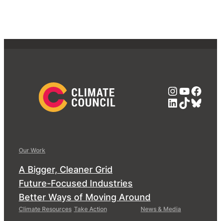
Instagra
YouTub
Face
LinkedIn
TikTok
Blue
Our Work
A Bigger, Cleaner Grid
Future-Focused Industries
Better Ways of Moving Around
Climate Resources
Take Action
News & Media