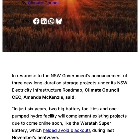
By
Climate Council
Facebook
LinkedIn
WhatsApp
Bluesky
SHARE:
In response to the NSW Government’s announcement of
three new long-duration storage projects under its NSW
Electricity Infrastructure Roadmap,
Climate Council
CEO, Amanda McKenzie, said:
“In just six years, two big battery facilities and one
pumped hydro facility will complement existing projects
due to come online soon, like the Waratah Super
Battery, which
helped avoid blackouts
during last
November’s heatwave.