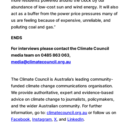
more residents powered around the clock by our
abundance of low-cost sun and wind energy. It will also
act as a buffer from the power price pressures many of
us are feeling because of expensive, unreliable, and
polluting coal and gas.”
ENDS
For interviews please contact the Climate Council
media team on 0485 863 063,
media@climatecouncil.org.au
The Climate Council is Australia’s leading community-
funded climate change communications organisation.
We provide authoritative, expert and evidence-based
advice on climate change to journalists, policymakers,
and the wider Australian community. For further
information, go to:
climatecouncil.org.au
or follow us on
Facebook
,
Instagram
,
X
, and
LinkedIn
.