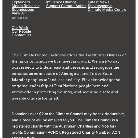
Explainers
Influence Change
Latest News
Media Releases
Support Climate Action
Spokespeople
Submissions
Climate Media Centre
View All
About Us
Our Work
Our People
Contact Us
The Climate Council acknowledges the Traditional Owners of
the lands on which we live, meet and work. We wish to pay
our respects to Elders, past and present, and recognise the
continuous connection of Aboriginal and Torres Strait
Islander peoples to land, sea and sky. We acknowledge the
ongoing leadership of First Nations people here and
worldwide in protecting Country, and securing a safe and
liveable climate for us all.
Donations over $2 to the Climate Council may be tax deductible,
and a receipt will be emailed to you. The Climate Council is a
registered charity with the Australian Charities and Not-for-
profits Commission (ACNC). Registered Charity Number: ACN