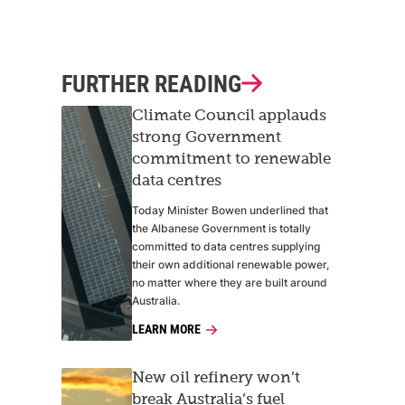
FURTHER READING
Climate Council applauds
strong Government
commitment to renewable
data centres
Today Minister Bowen underlined that
the Albanese Government is totally
committed to data centres supplying
their own additional renewable power,
no matter where they are built around
Australia.
LEARN MORE
New oil refinery won’t
break Australia’s fuel