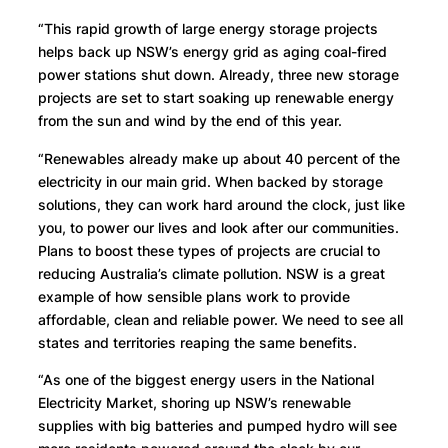
“This rapid growth of large energy storage projects
helps back up NSW’s energy grid as aging coal-fired
power stations shut down. Already, three new storage
projects are set to start soaking up renewable energy
from the sun and wind by the end of this year.
“Renewables already make up about 40 percent of the
electricity in our main grid. When backed by storage
solutions, they can work hard around the clock, just like
you, to power our lives and look after our communities.
Plans to boost these types of projects are crucial to
reducing Australia’s climate pollution. NSW is a great
example of how sensible plans work to provide
affordable, clean and reliable power. We need to see all
states and territories reaping the same benefits.
“As one of the biggest energy users in the National
Electricity Market, shoring up NSW’s renewable
supplies with big batteries and pumped hydro will see