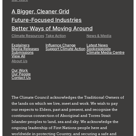
A Bigger, Cleaner Grid
Future-Focused Industries
Better Ways of Moving Around
Climate Resources
Take Action
News & Media
Explainers
Influence Change
Latest News
Media Releases
Support Climate Action
Spokespeople
Submissions
Climate Media Centre
View All
About Us
Our Work
Our People
Contact Us
The Climate Council acknowledges the Traditional Owners of
the lands on which we live, meet and work. We wish to pay
our respects to Elders, past and present, and recognise the
continuous connection of Aboriginal and Torres Strait
Islander peoples to land, sea and sky. We acknowledge the
ongoing leadership of First Nations people here and
worldwide in protecting Country, and securing a safe and