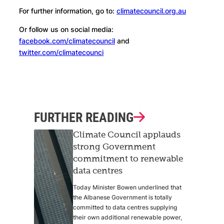
For further information, go to:
climatecouncil.org.au
Or follow us on social media:
facebook.com/climatecouncil
and
twitter.com/climatecounci
FURTHER READING
Climate Council applauds
strong Government
commitment to renewable
data centres
Today Minister Bowen underlined that
the Albanese Government is totally
committed to data centres supplying
their own additional renewable power,