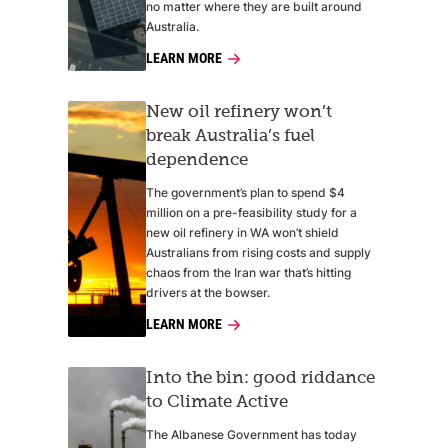
no matter where they are built around
Australia.
LEARN MORE
New oil refinery won’t
break Australia’s fuel
dependence
The government’s plan to spend $4
million on a pre-feasibility study for a
new oil refinery in WA won’t shield
Australians from rising costs and supply
chaos from the Iran war that’s hitting
drivers at the bowser.
LEARN MORE
Into the bin: good riddance
to Climate Active
The Albanese Government has today