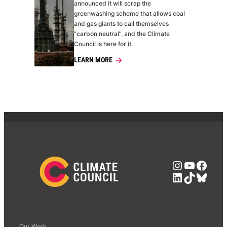
announced it will scrap the
greenwashing scheme that allows coal
and gas giants to call themselves
“carbon neutral”, and the Climate
Council is here for it.
LEARN MORE
Instagra
YouTub
Face
LinkedIn
TikTok
Blue
Our Work