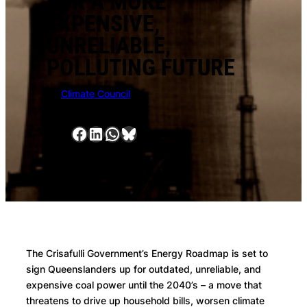
FOR A MORE
EXPENSIVE,
UNRELIABLE,
POLLUTING FUTURE
By
Climate Council
Facebook
LinkedIn
WhatsApp
Bluesky
SHARE:
The Crisafulli Government’s Energy Roadmap is set to
sign Queenslanders up for outdated, unreliable, and
expensive coal power until the 2040’s – a move that
threatens to drive up household bills, worsen climate