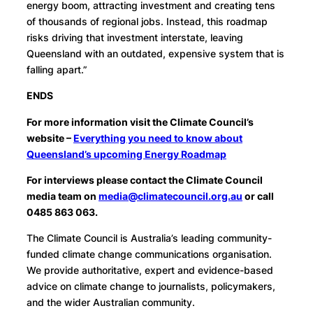
energy boom, attracting investment and creating tens
of thousands of regional jobs. Instead, this roadmap
risks driving that investment interstate, leaving
Queensland with an outdated, expensive system that is
falling apart.”
ENDS
For more information visit the Climate Council’s
website –
Everything you need to know about
Queensland’s upcoming Energy Roadmap
For interviews please contact the Climate Council
media team on
media@climatecouncil.org.au
or call
0485 863 063.
The Climate Council is Australia’s leading community-
funded climate change communications organisation.
We provide authoritative, expert and evidence-based
advice on climate change to journalists, policymakers,
and the wider Australian community.