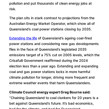
pollution and put thousands of clean energy jobs at
risk.
The plan sits in stark contrast to projections from the
Australian Energy Market Operator, which show all of
Queensland’s coal power stations closing by 2035.
Extending the life
of Queensland’s ageing coal-fired
power stations and considering new gas developments
flies in the face of Queensland’s legislated 2035
emissions target of a 75% cut on 2005 levels, which the
Crisafulli Government reaffirmed during the 2024
election less than a year ago. Extending and expanding
coal and gas power stations locks in more harmful
climate pollution for longer, driving more frequent and
extreme weather events that harm Queenslanders.
Climate Council energy expert Greg Bourne said:
“Chaining Queensland to coal clunkers for 20 years is a
bet against Queensland’s future. It’s bad economics,
bad for the climate, and bad for Queensland