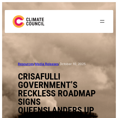
Skip
to
content
Resources
/
Media Releases
/
October 10, 2025
CRISAFULLI
GOVERNMENT’S
RECKLESS ROADMAP
SIGNS
QUEENSLANDERS UP