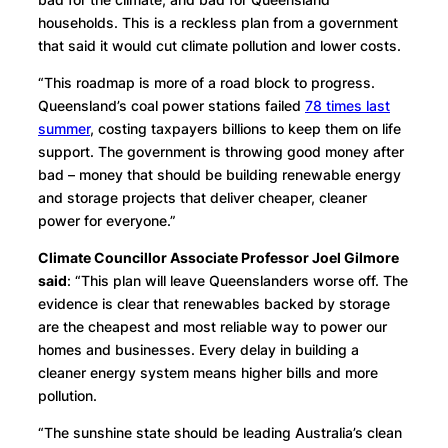
households. This is a reckless plan from a government
that said it would cut climate pollution and lower costs.
“This roadmap is more of a road block to progress.
Queensland’s coal power stations failed
78 times last
summer
, costing taxpayers billions to keep them on life
support. The government is throwing good money after
bad – money that should be building renewable energy
and storage projects that deliver cheaper, cleaner
power for everyone.”
Climate Councillor Associate Professor Joel Gilmore
said
: “This plan will leave Queenslanders worse off. The
evidence is clear that renewables backed by storage
are the cheapest and most reliable way to power our
homes and businesses. Every delay in building a
cleaner energy system means higher bills and more
pollution.
“The sunshine state should be leading Australia’s clean