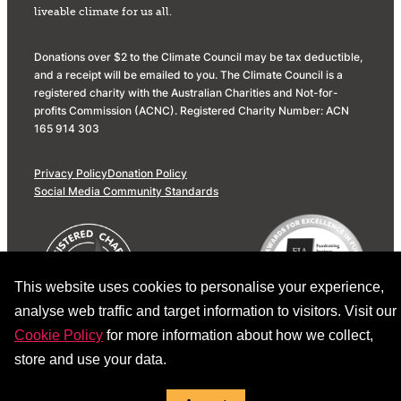
liveable climate for us all.
Donations over $2 to the Climate Council may be tax deductible,
and a receipt will be emailed to you. The Climate Council is a
registered charity with the Australian Charities and Not-for-
profits Commission (ACNC). Registered Charity Number: ACN
165 914 303
Privacy Policy
Donation Policy
Social Media Community Standards
This website uses cookies to personalise your experience,
analyse web traffic and target information to visitors. Visit our
Cookie Policy
for more information about how we collect,
store and use your data.