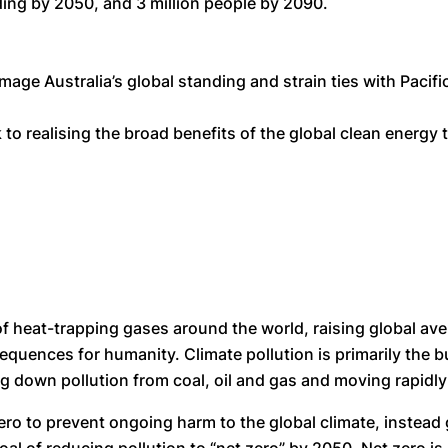
oding by 2050, and 3 million people by 2090.
e Australia’s global standing and strain ties with Pacific
o realising the broad benefits of the global clean energy 
f heat-trapping gases around the world, raising global ave
ences for humanity. Climate pollution is primarily the burn
ing down pollution from coal, oil and gas and moving rapidl
zero to prevent ongoing harm to the global climate, instea