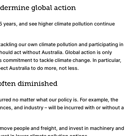
undermine global action
5 years, and see higher climate pollution continue
 tackling our own climate pollution and participating in
hould act without Australia. Global action is only
s commitment to tackle climate change. In particular,
pect Australia to do more, not less.
 often diminished
urred no matter what our policy is. For example, the
ces, and industry – will be incurred with or without a
to move people and freight, and invest in machinery and