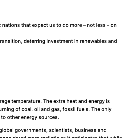
 nations that expect us to do more – not less – on
transition, deterring investment in renewables and
rage temperature. The extra heat and energy is
ing of coal, oil and gas, fossil fuels. The only
y to other energy sources.
d global governments, scientists, business and