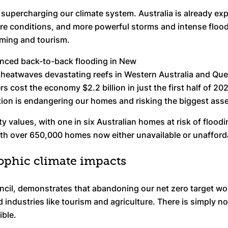
is supercharging our climate system. Australia is already 
e conditions, and more powerful storms and intense floodin
rming and tourism.
enced back-to-back flooding in New
eatwaves devastating reefs in Western Australia and Que
ers cost the economy $2.2 billion in just the first half of 
lution is endangering our homes and risking the biggest ass
ty values, with one in six Australian homes at risk of floodi
ith over 650,000 homes now either unavailable or unafford
ophic climate impacts
ncil, demonstrates that abandoning our net zero target wou
industries like tourism and agriculture. There is simply no 
ible.