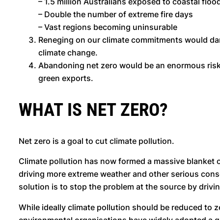
– 1.5 million Australians exposed to coastal flo
– Double the number of extreme fire days
– Vast regions becoming uninsurable
Reneging on our climate commitments would damag
climate change.
Abandoning net zero would be an enormous risk t
green exports.
WHAT IS NET ZERO?
Net zero is a goal to cut climate pollution.
Climate pollution has now formed a massive blanket o
driving more extreme weather and other serious consequ
solution is to stop the problem at the source by driv
While ideally climate pollution should be reduced to 