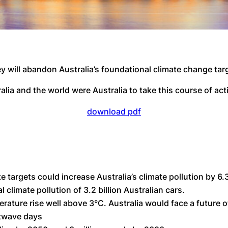
y will abandon Australia’s foundational climate change targ
lia and the world were Australia to take this course of act
download pdf
e targets could increase Australia’s climate pollution by 6
l climate pollution of 3.2 billion Australian cars.
rature rise well above 3°C. Australia would face a future 
atwave days