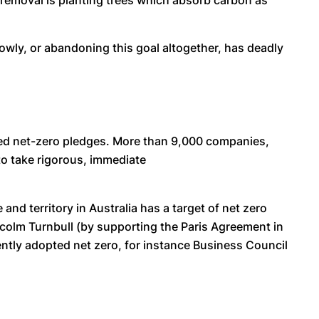
 removal is planting trees which absorb carbon as
slowly, or abandoning this goal altogether, has deadly
pted net-zero pledges. More than 9,000 companies,
 to take rigorous, immediate
nd territory in Australia has a target of net zero
colm Turnbull (by supporting the Paris Agreement in
ntly adopted net zero, for instance Business Council