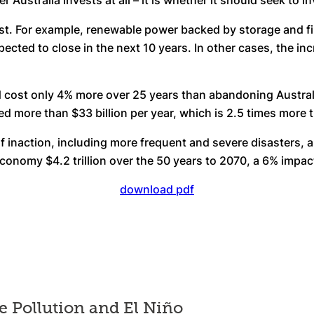
ustralia invests at all – it is whether it should seek to in
st. For example, renewable power backed by storage and fir
pected to close in the next 10 years. In other cases, the 
 cost only 4% more over 25 years than abandoning Australia’
red more than $33 billion per year, which is 2.5 times more 
of inaction, including more frequent and severe disasters, 
conomy $4.2 trillion over the 50 years to 2070, a 6% impa
download pdf
e Pollution and El Niño