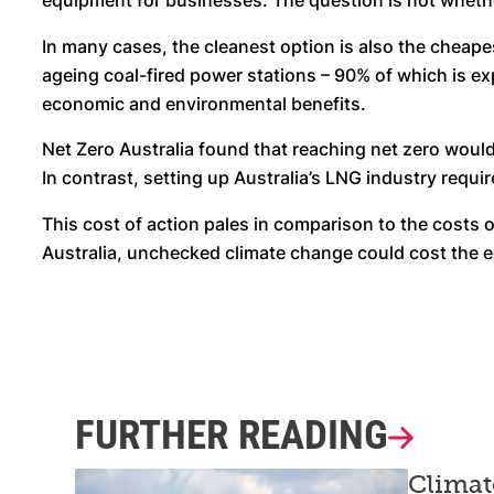
equipment for businesses. The question is not whether A
In many cases, the cleanest option is also the cheape
ageing coal-fired power stations – 90% of which is ex
economic and environmental benefits.
Net Zero Australia found that reaching net zero would
In contrast, setting up Australia’s LNG industry requi
This cost of action pales in comparison to the costs 
Australia, unchecked climate change could cost the e
FURTHER READING
Climat