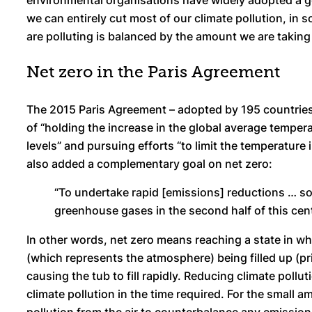
environmental organisations have widely adopted a goal
we can entirely cut most of our climate pollution, in 
are polluting is balanced by the amount we are taking 
Net zero in the Paris Agreement
The 2015 Paris Agreement – adopted by 195 countries i
of “holding the increase in the global average temper
levels” and pursuing efforts “to limit the temperature i
also added a complementary goal on net zero:
“To undertake rapid [emissions] reductions … s
greenhouse gases in the second half of this cent
In other words, net zero means reaching a state in whi
(which represents the atmosphere) being filled up (pri
causing the tub to fill rapidly. Reducing climate pollut
climate pollution in the time required. For the small