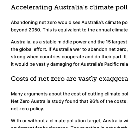
Accelerating Australia’s climate pol
Abandoning net zero would see Australia’s climate pol
beyond 2050. This is equivalent to the annual climate p
Australia, as a stable middle power and the 15 largest 
the global effort. If Australia wer to abandon net zero
strong when countries cooperate and do their part. It
it would be vastly damaging for Australia’s Pacific rel
Costs of net zero are vastly exagger
Many arguments about the cost of cutting climate poll
Net Zero Australia study found that 96% of the costs 
net zero policy.
With or without a climate pollution target, Australia 