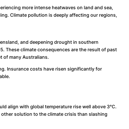
experiencing more intense heatwaves on land and sea,
g. Climate pollution is deeply affecting our regions,
ensland, and deepening drought in southern
2025. These climate consequences are the result of past
et of many Australians.
ng. Insurance costs have risen significantly for
able.
ld align with global temperature rise well above 3°C.
other solution to the climate crisis than slashing