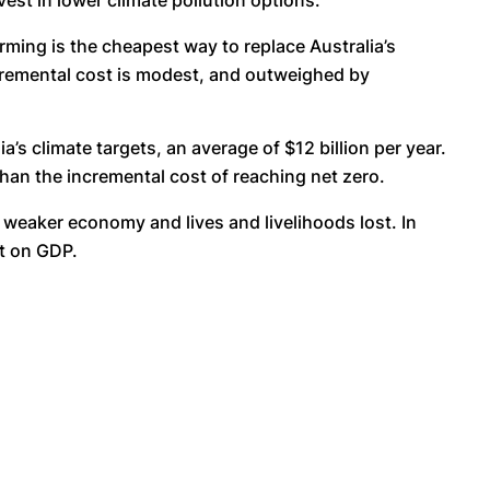
vest in lower climate pollution options.
ming is the cheapest way to replace Australia’s
incremental cost is modest, and outweighed by
s climate targets, an average of $12 billion per year.
than the incremental cost of reaching net zero.
a weaker economy and lives and livelihoods lost. In
ct on GDP.