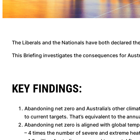
The Liberals and the Nationals have both declared the
This Briefing investigates the consequences for Austra
KEY FINDINGS:
Abandoning net zero and Australia’s other climat
to current targets. That’s equivalent to the annua
Abandoning net zero is aligned with global tempe
– 4 times the number of severe and extreme he