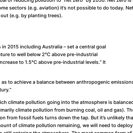
 of reducing pollution to “net zero” by 2050. Net zero is c
some sectors (e.g. aviation) it’s not possible to do today. 
out (e.g. by planting trees).
n 2015 including Australia – set a central goal
ature to well below 2°C above pre-industrial
ncrease to 1.5°C above pre-industrial levels.” It
o as to achieve a balance between anthropogenic emission
ury.”
ch climate pollution going into the atmosphere is balanced 
marily climate pollution from burning coal, oil and gas). Th
ion from fossil fuels turns down the tap. But it’s unlikely th
 amount of climate pollution remaining, we will need to dep