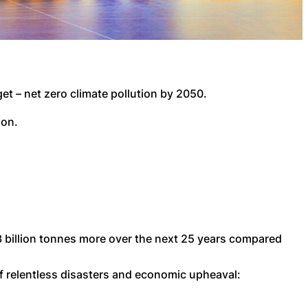
et – net zero climate pollution by 2050.
ion.
.3 billion tonnes more over the next 25 years compared
of relentless disasters and economic upheaval: