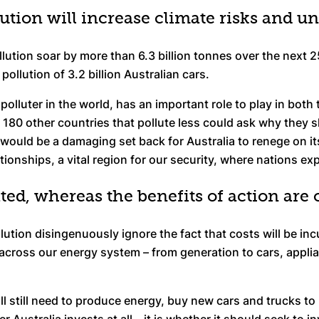
lution will increase climate risks and 
lution soar by more than 6.3 billion tonnes over the next 2
ollution of 3.2 billion Australian cars.
polluter in the world, has an important role to play in both
, 180 other countries that pollute less could ask why they s
 would be a damaging set back for Australia to renege on it
ationships, a vital region for our security, where nations ex
ated, whereas the benefits of action are
ution disingenuously ignore the fact that costs will be inc
across our energy system – from generation to cars, applian
will still need to produce energy, buy new cars and trucks 