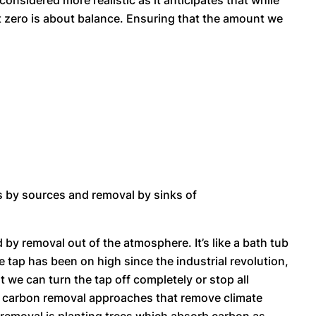
onsidered more realistic as it anticipates that while
Net zero is about balance. Ensuring that the amount we
s by sources and removal by sinks of
by removal out of the atmosphere. It’s like a bath tub
e tap has been on high since the industrial revolution,
at we can turn the tap off completely or stop all
loy carbon removal approaches that remove climate