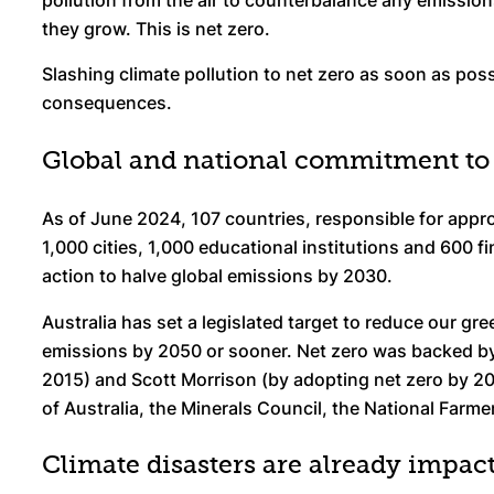
pollution from the air to counterbalance any emissio
they grow. This is net zero.
Slashing climate pollution to net zero as soon as poss
consequences.
Global and national commitment to 
As of June 2024, 107 countries, responsible for appr
1,000 cities, 1,000 educational institutions and 600 f
action to halve global emissions by 2030.
Australia has set a legislated target to reduce our gr
emissions by 2050 or sooner. Net zero was backed by
2015) and Scott Morrison (by adopting net zero by 20
of Australia, the Minerals Council, the National Farme
Climate disasters are already impac