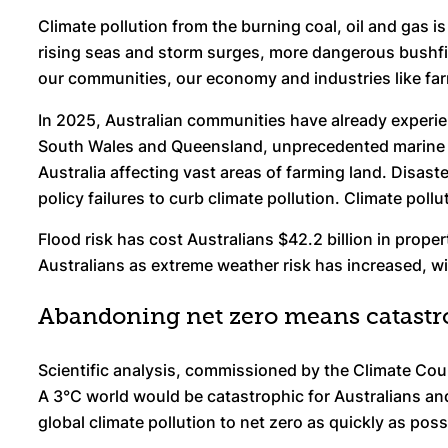
Climate pollution from the burning coal, oil and gas 
rising seas and storm surges, more dangerous bushfir
our communities, our economy and industries like fa
In 2025, Australian communities have already experi
South Wales and Queensland, unprecedented marine h
Australia affecting vast areas of farming land. Disast
policy failures to curb climate pollution. Climate pol
Flood risk has cost Australians $42.2 billion in proper
Australians as extreme weather risk has increased, w
Abandoning net zero means catastr
Scientific analysis, commissioned by the Climate Cou
A 3°C world would be catastrophic for Australians and 
global climate pollution to net zero as quickly as poss