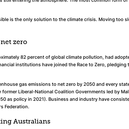
ns still entering the atmosphere. The most common form of
ible is the only solution to the climate crisis. Moving too 
net zero
oximately 82 percent of global climate pollution, had ado
inancial institutions have joined the Race to Zero, pledging
eenhouse gas emissions to net zero by 2050 and every state a
 former Liberal-National Coalition Governments led by Mal
50 as policy in 2021). Business and industry have consiste
rs Federation.
ting Australians