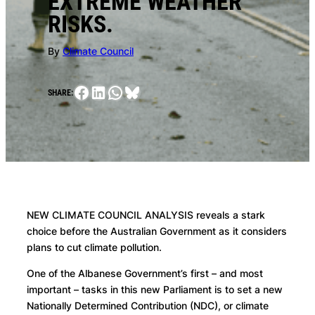
EXTREME WEATHER
RISKS.
By
Climate Council
Facebook
LinkedIn
WhatsApp
Bluesky
SHARE:
NEW CLIMATE COUNCIL ANALYSIS reveals a stark
choice before the Australian Government as it considers
plans to cut climate pollution.
One of the Albanese Government’s first – and most
important – tasks in this new Parliament is to set a new
Nationally Determined Contribution (NDC), or climate