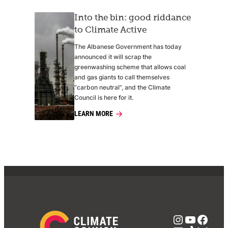
Into the bin: good riddance
to Climate Active
The Albanese Government has today
announced it will scrap the
greenwashing scheme that allows coal
and gas giants to call themselves
“carbon neutral”, and the Climate
Council is here for it.
LEARN MORE
Instagra
YouTub
Face