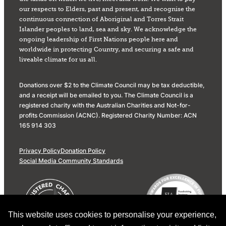
our respects to Elders, past and present, and recognise the
continuous connection of Aboriginal and Torres Strait
Islander peoples to land, sea and sky. We acknowledge the
ongoing leadership of First Nations people here and
worldwide in protecting Country, and securing a safe and
liveable climate for us all.
Donations over $2 to the Climate Council may be tax deductible,
and a receipt will be emailed to you. The Climate Council is a
registered charity with the Australian Charities and Not-for-
profits Commission (ACNC). Registered Charity Number: ACN
165 914 303
Privacy Policy
Donation Policy
Social Media Community Standards
This website uses cookies to personalise your experience,