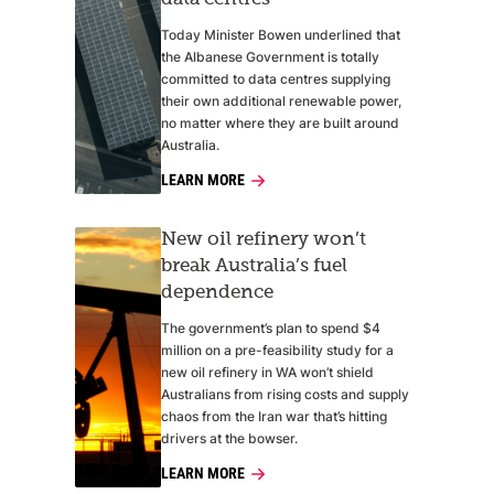
Today Minister Bowen underlined that
the Albanese Government is totally
committed to data centres supplying
their own additional renewable power,
no matter where they are built around
Australia.
LEARN MORE
New oil refinery won’t
break Australia’s fuel
dependence
The government’s plan to spend $4
million on a pre-feasibility study for a
new oil refinery in WA won’t shield
Australians from rising costs and supply
chaos from the Iran war that’s hitting
drivers at the bowser.
LEARN MORE