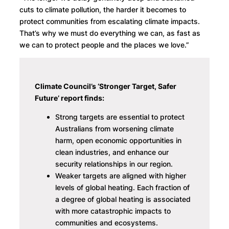
cuts to climate pollution, the harder it becomes to
protect communities from escalating climate impacts.
That’s why we must do everything we can, as fast as
we can to protect people and the places we love.”
Climate Council’s ‘Stronger Target, Safer
Future’ report finds:
Strong targets are essential to protect
Australians from worsening climate
harm, open economic opportunities in
clean industries, and enhance our
security relationships in our region.
Weaker targets are aligned with higher
levels of global heating. Each fraction of
a degree of global heating is associated
with more catastrophic impacts to
communities and ecosystems.