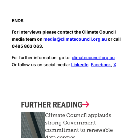
ENDS
For interviews please contact the Climate Council
media team on
media@climatecouncil.org.au
or call
0485 863 063.
For further information, go to:
climatecouncil.org.au
Or follow us on social media:
LinkedIn
,
Facebook
,
X
FURTHER READING
Climate Council applauds
strong Government
commitment to renewable
data centres