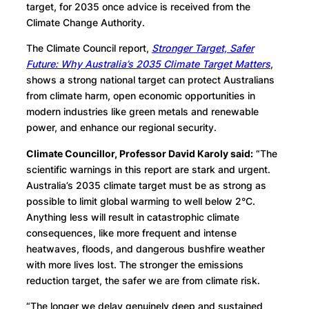
target, for 2035 once advice is received from the
Climate Change Authority.
The Climate Council report,
Stronger Target, Safer
Future: Why Australia’s 2035 Climate Target Matters
,
shows a strong national target can protect Australians
from climate harm, open economic opportunities in
modern industries like green metals and renewable
power, and enhance our regional security.
Climate Councillor, Professor David Karoly said:
“The
scientific warnings in this report are stark and urgent.
Australia’s 2035 climate target must be as strong as
possible to limit global warming to well below 2°C.
Anything less will result in catastrophic climate
consequences, like more frequent and intense
heatwaves, floods, and dangerous bushfire weather
with more lives lost. The stronger the emissions
reduction target, the safer we are from climate risk.
“The longer we delay genuinely deep and sustained