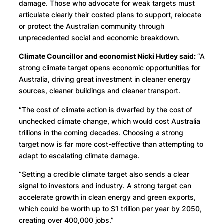
damage. Those who advocate for weak targets must
articulate clearly their costed plans to support, relocate
or protect the Australian community through
unprecedented social and economic breakdown.
Climate Councillor and economist Nicki Hutley said:
“A
strong climate target opens economic opportunities for
Australia, driving great investment in cleaner energy
sources, cleaner buildings and cleaner transport.
“The cost of climate action is dwarfed by the cost of
unchecked climate change, which would cost Australia
trillions in the coming decades. Choosing a strong
target now is far more cost-effective than attempting to
adapt to escalating climate damage.
“Setting a credible climate target also sends a clear
signal to investors and industry. A strong target can
accelerate growth in clean energy and green exports,
which could be worth up to $1 trillion per year by 2050,
creating over 400,000 jobs.”