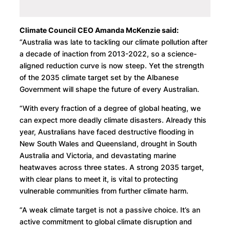
Climate Council CEO Amanda McKenzie said:
“Australia was late to tackling our climate pollution after
a decade of inaction from 2013-2022, so a science-
aligned reduction curve is now steep. Yet the strength
of the 2035 climate target set by the Albanese
Government will shape the future of every Australian.
“With every fraction of a degree of global heating, we
can expect more deadly climate disasters. Already this
year, Australians have faced destructive flooding in
New South Wales and Queensland, drought in South
Australia and Victoria, and devastating marine
heatwaves across three states. A strong 2035 target,
with clear plans to meet it, is vital to protecting
vulnerable communities from further climate harm.
“A weak climate target is not a passive choice. It’s an
active commitment to global climate disruption and