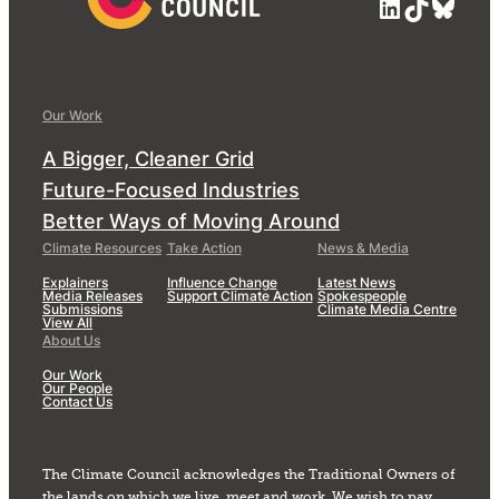
LinkedIn
TikTok
Blue
Our Work
A Bigger, Cleaner Grid
Future-Focused Industries
Better Ways of Moving Around
Climate Resources
Take Action
News & Media
Explainers
Influence Change
Latest News
Media Releases
Support Climate Action
Spokespeople
Submissions
Climate Media Centre
View All
About Us
Our Work
Our People
Contact Us
The Climate Council acknowledges the Traditional Owners of
the lands on which we live, meet and work. We wish to pay