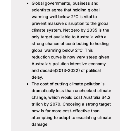
Global governments, business and
scientists agree that holding global
warming well below 2°C is vital to
prevent massive disruption to the global
climate system. Net zero by 2035 is the
only target available to Australia with a
strong chance of contributing to holding
global warming below 2°C. This
reduction curve is now very steep given
Australia’s pollution intensive economy
and decade(2013-2022) of political
delay.
The cost of cutting climate pollution is
dramatically less than unchecked climate
change, which would cost Australia $4.2
trillion by 2070. Choosing a strong target
now is far more cost-effective than
attempting to adapt to escalating climate
damage.