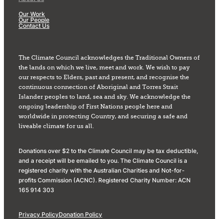
Our Work
Our People
Contact Us
The Climate Council acknowledges the Traditional Owners of
the lands on which we live, meet and work. We wish to pay
our respects to Elders, past and present, and recognise the
continuous connection of Aboriginal and Torres Strait
Islander peoples to land, sea and sky. We acknowledge the
ongoing leadership of First Nations people here and
worldwide in protecting Country, and securing a safe and
liveable climate for us all.
Donations over $2 to the Climate Council may be tax deductible,
and a receipt will be emailed to you. The Climate Council is a
registered charity with the Australian Charities and Not-for-
profits Commission (ACNC). Registered Charity Number: ACN
165 914 303
Privacy Policy
Donation Policy