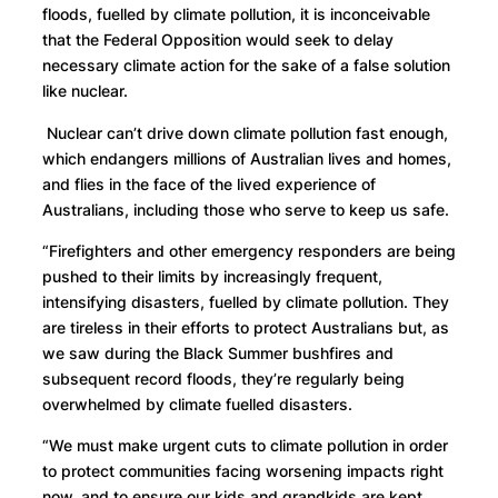
floods, fuelled by climate pollution, it is inconceivable
that the Federal Opposition would seek to delay
necessary climate action for the sake of a false solution
like nuclear.
Nuclear can’t drive down climate pollution fast enough,
which endangers millions of Australian lives and homes,
and flies in the face of the lived experience of
Australians, including those who serve to keep us safe.
“Firefighters and other emergency responders are being
pushed to their limits by increasingly frequent,
intensifying disasters, fuelled by climate pollution. They
are tireless in their efforts to protect Australians but, as
we saw during the Black Summer bushfires and
subsequent record floods, they’re regularly being
overwhelmed by climate fuelled disasters.
“We must make urgent cuts to climate pollution in order
to protect communities facing worsening impacts right
now, and to ensure our kids and grandkids are kept