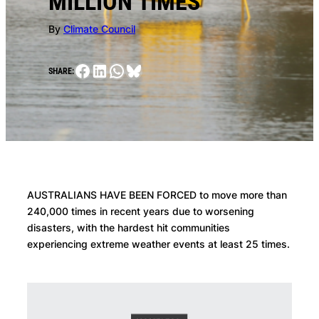
MILLION TIMES
By
Climate Council
Facebook
LinkedIn
WhatsApp
Bluesky
SHARE:
AUSTRALIANS HAVE BEEN FORCED to move more than
240,000 times in recent years due to worsening
disasters, with the hardest hit communities
experiencing extreme weather events at least 25 times.