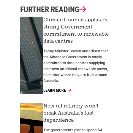
FURTHER READING
Climate Council applauds
strong Government
commitment to renewable
data centres
Today Minister Bowen underlined that
the Albanese Government is totally
committed to data centres supplying
their own additional renewable power,
no matter where they are built around
Australia.
LEARN MORE
New oil refinery won’t
break Australia’s fuel
dependence
The government’s plan to spend $4