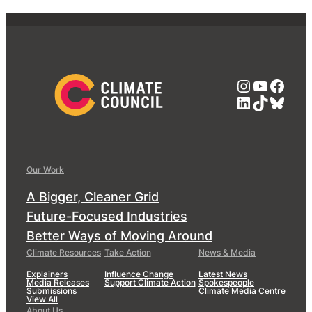
Instagra
YouTub
Face
LinkedIn
TikTok
Blue
Our Work
A Bigger, Cleaner Grid
Future-Focused Industries
Better Ways of Moving Around
Climate Resources
Take Action
News & Media
Explainers
Influence Change
Latest News
Media Releases
Support Climate Action
Spokespeople
Submissions
Climate Media Centre
View All
About Us