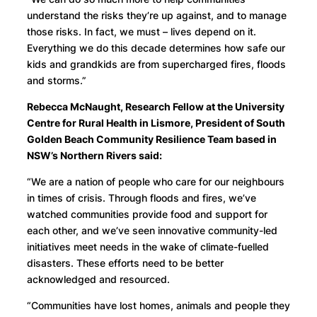
understand the risks they’re up against, and to manage
those risks. In fact, we must – lives depend on it.
Everything we do this decade determines how safe our
kids and grandkids are from supercharged fires, floods
and storms.”
Rebecca McNaught, Research Fellow at the University
Centre for Rural Health in Lismore, President of South
Golden Beach Community Resilience Team based in
NSW’s Northern Rivers said:
“We are a nation of people who care for our neighbours
in times of crisis. Through floods and fires, we’ve
watched communities provide food and support for
each other, and we’ve seen innovative community-led
initiatives meet needs in the wake of climate-fuelled
disasters. These efforts need to be better
acknowledged and resourced.
“Communities have lost homes, animals and people they