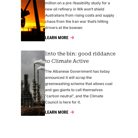
million on a pre-feasibility study for a
new oil refinery in WA won’t shield
Australians from rising costs and supply
chaos from the Iran war that’s hitting
drivers at the bowser.
LEARN MORE
Into the bin: good riddance
to Climate Active
The Albanese Government has today
announced it will scrap the
greenwashing scheme that allows coal
and gas giants to call themselves
“carbon neutral”, and the Climate
Council is here for it.
LEARN MORE