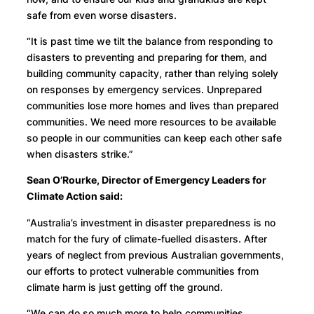
safe from even worse disasters.
“It is past time we tilt the balance from responding to
disasters to preventing and preparing for them, and
building community capacity, rather than relying solely
on responses by emergency services. Unprepared
communities lose more homes and lives than prepared
communities. We need more resources to be available
so people in our communities can keep each other safe
when disasters strike.”
Sean O’Rourke, Director of Emergency Leaders for
Climate Action said:
“Australia’s investment in disaster preparedness is no
match for the fury of climate-fuelled disasters. After
years of neglect from previous Australian governments,
our efforts to protect vulnerable communities from
climate harm is just getting off the ground.
“We can do so much more to help communities