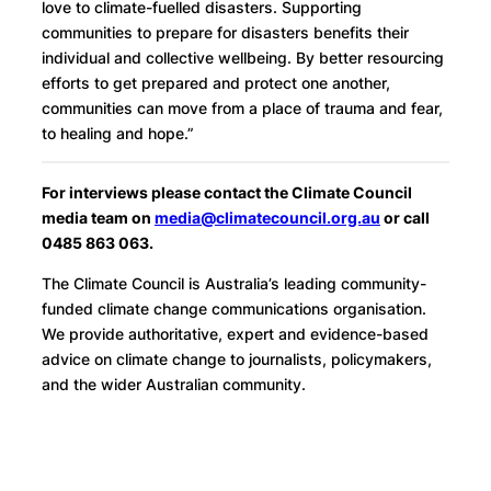
love to climate-fuelled disasters. Supporting
communities to prepare for disasters benefits their
individual and collective wellbeing. By better resourcing
efforts to get prepared and protect one another,
communities can move from a place of trauma and fear,
to healing and hope.”
For interviews please contact the Climate Council
media team on
media@climatecouncil.org.au
or call
0485 863 063.
The Climate Council is Australia’s leading community-
funded climate change communications organisation.
We provide authoritative, expert and evidence-based
advice on climate change to journalists, policymakers,
and the wider Australian community.