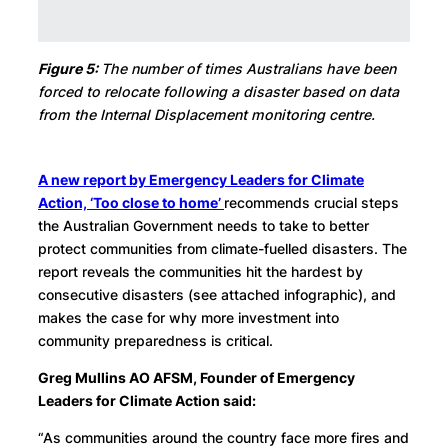
Figure 5:
The number of times Australians have been
forced to relocate following a disaster based on data
from the Internal Displacement monitoring centre.
A new report by Emergency Leaders for Climate
Action, ‘Too close to home’
recommends crucial steps
the Australian Government needs to take to better
protect communities from climate-fuelled disasters. The
report reveals the communities hit the hardest by
consecutive disasters (see attached infographic), and
makes the case for why more investment into
community preparedness is critical.
Greg Mullins AO AFSM, Founder of Emergency
Leaders for Climate Action said:
“As communities around the country face more fires and