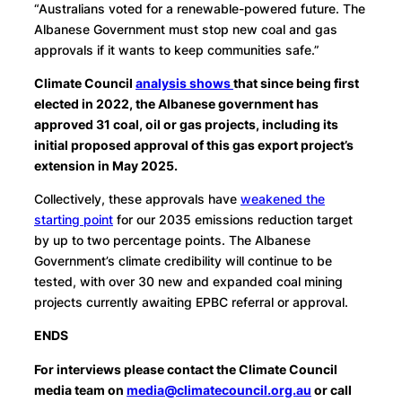
“Australians voted for a renewable-powered future. The
Albanese Government must stop new coal and gas
approvals if it wants to keep communities safe.”
Climate Council
analysis shows
that since being first
elected in 2022, the Albanese government has
approved 31 coal, oil or gas projects, including its
initial proposed approval of this gas export project’s
extension in May 2025.
Collectively, these approvals have
weakened the
starting point
for our 2035 emissions reduction target
by up to two percentage points. The Albanese
Government’s climate credibility will continue to be
tested, with over 30 new and expanded coal mining
projects currently awaiting EPBC referral or approval.
ENDS
For interviews please contact the Climate Council
media team on
media@climatecouncil.org.au
or call