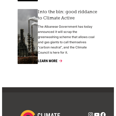
Into the bin: good riddance
to Climate Active
The Albanese Government has today
announced it will scrap the
greenwashing scheme that allows coal
and gas giants to call themselves
“carbon neutral”, and the Climate
Council is here for it.
LEARN MORE
Instagra
YouTub
Face