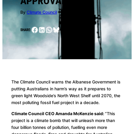
APPROVAL
By
Climate Council
Facebook
LinkedIn
WhatsApp
Bluesky
SHARE:
The Climate Council warns the Albanese Government is
putting Australians in harm’s way as it prepares to
green light Woodside’s North West Shelf until 2070, the
most polluting fossil fuel project in a decade.
Climate Council CEO Amanda McKenzie said:
“This
project is a climate bomb that will unleash more than
four billion tonnes of pollution, fuelling even more