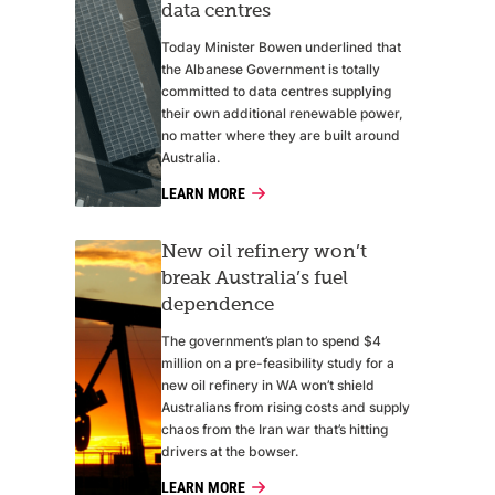
data centres
Today Minister Bowen underlined that
the Albanese Government is totally
committed to data centres supplying
their own additional renewable power,
no matter where they are built around
Australia.
LEARN MORE
New oil refinery won’t
break Australia’s fuel
dependence
The government’s plan to spend $4
million on a pre-feasibility study for a
new oil refinery in WA won’t shield
Australians from rising costs and supply
chaos from the Iran war that’s hitting
drivers at the bowser.
LEARN MORE