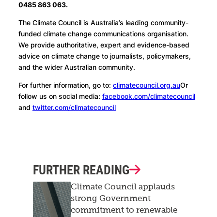
0485 863 063.
The Climate Council is Australia’s leading community-
funded climate change communications organisation.
We provide authoritative, expert and evidence-based
advice on climate change to journalists, policymakers,
and the wider Australian community.
For further information, go to:
climatecouncil.org.au
Or
follow us on social media:
facebook.com/climatecouncil
and
twitter.com/climatecouncil
FURTHER READING
Climate Council applauds
strong Government
commitment to renewable