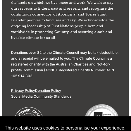
the lands on which we live, meet and work. We wish to pay
our respects to Elders, past and present, and recognise the
continuous connection of Aboriginal and Torres Strait
Islander peoples to land, sea and sky. We acknowledge the
ongoing leadership of First Nations people here and
worldwide in protecting Country, and securing a safe and
liveable climate for us all.
Donations over $2 to the Climate Council may be tax deductible,
and a receipt will be emailed to you. The Climate Council is a
registered charity with the Australian Charities and Not-for-
profits Commission (ACNC). Registered Charity Number: ACN
165 914 303
Privacy Policy
Donation Policy
Social Media Community Standards
This website uses cookies to personalise your experience,