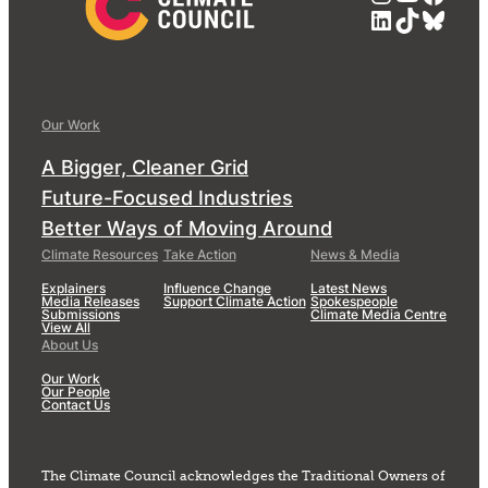
LinkedIn
TikTok
Blue
Our Work
A Bigger, Cleaner Grid
Future-Focused Industries
Better Ways of Moving Around
Climate Resources
Take Action
News & Media
Explainers
Influence Change
Latest News
Media Releases
Support Climate Action
Spokespeople
Submissions
Climate Media Centre
View All
About Us
Our Work
Our People
Contact Us
The Climate Council acknowledges the Traditional Owners of