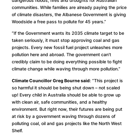
dangerous floods, fires and droughts for Australian
communities. While families are already paying the price
of climate disasters, the Albanese Government is giving
Woodside a free pass to pollute for 45 years.”
“If the Government wants its 2035 climate target to be
taken seriously, it must stop approving coal and gas
projects. Every new fossil fuel project unleashes more
pollution here and abroad. The government can’t
credibly claim to be doing everything possible to fight
climate change while waving through more pollution.”
Climate Councillor Greg Bourne said
: “This project is
so harmful it should be being shut down – not scaled
up! Every child in Australia should be able to grow up
with clean air, safe communities, and a healthy
environment. But right now, their futures are being put
at risk by a government waving through dozens of
polluting coal, oil and gas projects like the North West
Shelf.