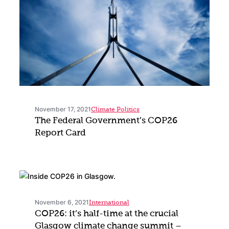
November 17, 2021
Climate Politics
The Federal Government’s COP26
Report Card
November 6, 2021
International
COP26: it’s half-time at the crucial
Glasgow climate change summit –