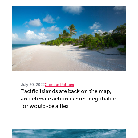
July 20, 2022
Climate Politics
Pacific Islands are back on the map,
and climate action is non-negotiable
for would-be allies