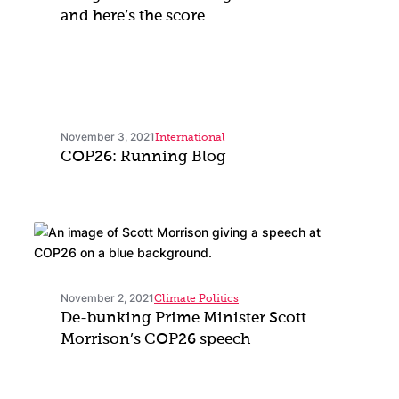
and here’s the score
November 3, 2021
International
COP26: Running Blog
November 2, 2021
Climate Politics
De-bunking Prime Minister Scott
Morrison’s COP26 speech