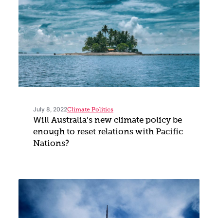
July 8, 2022
Climate Politics
Will Australia’s new climate policy be
enough to reset relations with Pacific
Nations?