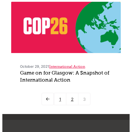
October 29, 2021
International Action
Game on for Glasgow: A Snapshot of
International Action
1
2
3