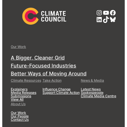
Instagra
YouTub
Face
LinkedIn
TikTok
Blue
Our Work
A Bigger, Cleaner Grid
Future-Focused Industries
Better Ways of Moving Around
Climate Resources
Take Action
News & Media
Explainers
Influence Change
Latest News
Media Releases
Support Climate Action
Spokespeople
Submissions
Climate Media Centre
View All
About Us
Our Work
Our People
Contact Us