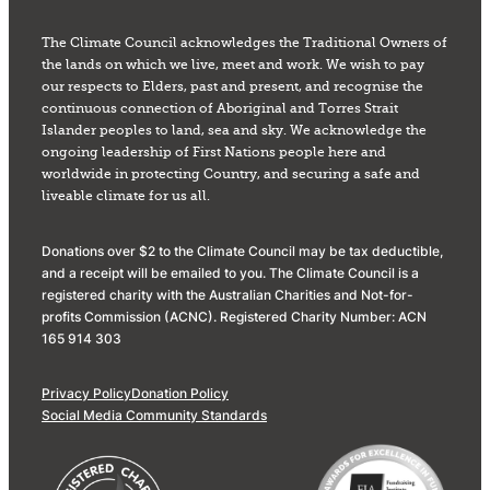
The Climate Council acknowledges the Traditional Owners of
the lands on which we live, meet and work. We wish to pay
our respects to Elders, past and present, and recognise the
continuous connection of Aboriginal and Torres Strait
Islander peoples to land, sea and sky. We acknowledge the
ongoing leadership of First Nations people here and
worldwide in protecting Country, and securing a safe and
liveable climate for us all.
Donations over $2 to the Climate Council may be tax deductible,
and a receipt will be emailed to you. The Climate Council is a
registered charity with the Australian Charities and Not-for-
profits Commission (ACNC). Registered Charity Number: ACN
165 914 303
Privacy Policy
Donation Policy
Social Media Community Standards