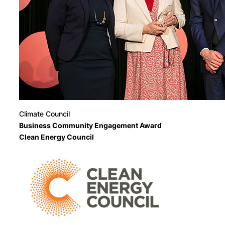
Climate Council
Business Community Engagement Award
Clean Energy Council