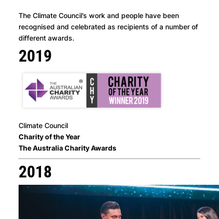
The Climate Council’s work and people have been
recognised and celebrated as recipients of a number of
different awards.
2019
Climate Council
Charity of the Year
The Australia Charity Awards
2018