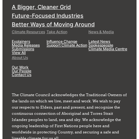
A Bigger, Cleaner Grid
Future-Focused Industries
Better Ways of Moving Around
Climate Resources
Take Action
News & Media
Explainers
Influence Change
Latest News
Media Releases
Support Climate Action
Spokespeople
Submissions
Climate Media Centre
View All
About Us
Our Work
Our People
Contact Us
The Climate Council acknowledges the Traditional Owners of
the lands on which we live, meet and work. We wish to pay
our respects to Elders, past and present, and recognise the
continuous connection of Aboriginal and Torres Strait
Islander peoples to land, sea and sky. We acknowledge the
ongoing leadership of First Nations people here and
worldwide in protecting Country, and securing a safe and
liveable climate for us all.