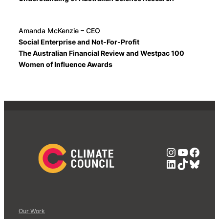
Amanda McKenzie – CEO
Social Enterprise and Not-For-Profit
The Australian Financial Review and Westpac 100
Women of Influence Awards
Instagra
YouTub
Face
LinkedIn
TikTok
Blue
Our Work