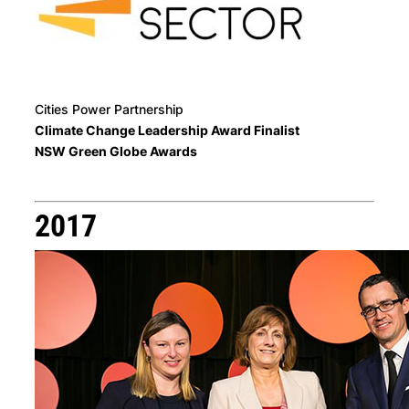
Cities Power Partnership
Climate Change Leadership Award Finalist
NSW Green Globe Awards
2017