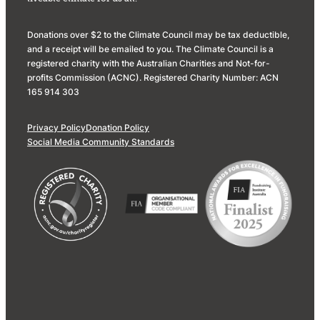
Donations over $2 to the Climate Council may be tax deductible,
and a receipt will be emailed to you. The Climate Council is a
registered charity with the Australian Charities and Not-for-
profits Commission (ACNC). Registered Charity Number: ACN
165 914 303
Privacy Policy
Donation Policy
Social Media Community Standards