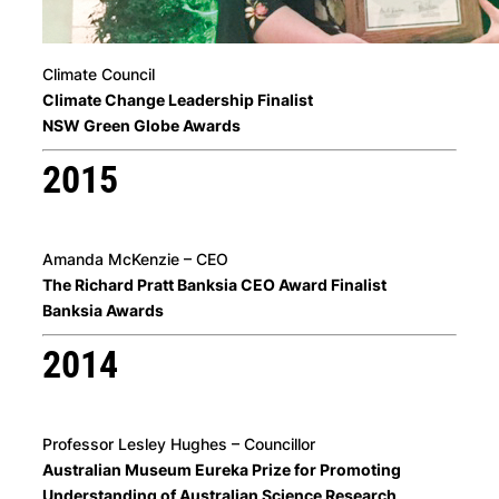
Climate Council
Climate Change Leadership Finalist
NSW Green Globe Awards
2015
Amanda McKenzie – CEO
The Richard Pratt Banksia CEO Award Finalist
Banksia Awards
2014
Professor Lesley Hughes – Councillor
Australian Museum Eureka Prize for Promoting
Understanding of Australian Science Research