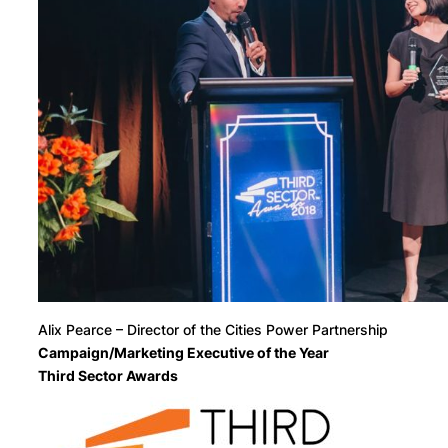
Alix Pearce – Director of the Cities Power Partnership
Campaign/Marketing Executive of the Year
Third Sector Awards