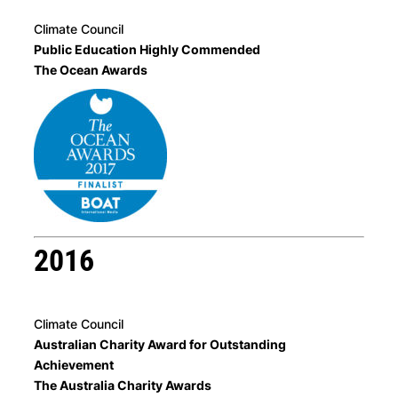
Climate Council
Public Education Highly Commended
The Ocean Awards
2016
Climate Council
Australian Charity Award for Outstanding
Achievement
The Australia Charity Awards