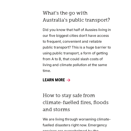
What’s the go with
Australia’s public transport?
Did you know that half of Aussies living in
our five biggest cities don’t have access
to frequent, convenient and reliable
public transport? This is a huge barrier to
using public transport, a form of getting
from A to B, that could slash costs of
living and climate pollution at the same
time.
LEARN MORE
How to stay safe from
climate-fuelled fires, floods
and storms
We are living through worsening climate-
fuelled disasters right now. Emergency
services are overwhelmed by the