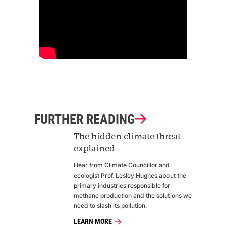
FURTHER READING
The hidden climate threat
explained
Hear from Climate Councillor and
ecologist Prof. Lesley Hughes about the
primary industries responsible for
methane production and the solutions we
need to slash its pollution.
LEARN MORE