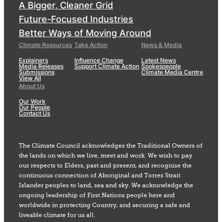
A Bigger, Cleaner Grid
Future-Focused Industries
Better Ways of Moving Around
Climate Resources
Take Action
News & Media
Explainers
Influence Change
Latest News
Media Releases
Support Climate Action
Spokespeople
Submissions
Climate Media Centre
View All
About Us
Our Work
Our People
Contact Us
The Climate Council acknowledges the Traditional Owners of
the lands on which we live, meet and work. We wish to pay
our respects to Elders, past and present, and recognise the
continuous connection of Aboriginal and Torres Strait
Islander peoples to land, sea and sky. We acknowledge the
ongoing leadership of First Nations people here and
worldwide in protecting Country, and securing a safe and
liveable climate for us all.