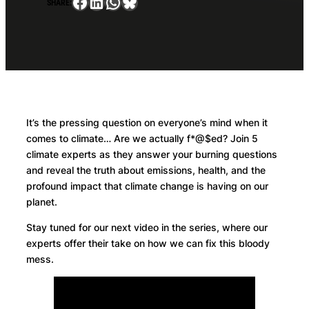
Facebook
LinkedIn
WhatsApp
Bluesky
SHARE:
It’s the pressing question on everyone’s mind when it
comes to climate… Are we actually f*@$ed? Join 5
climate experts as they answer your burning questions
and reveal the truth about emissions, health, and the
profound impact that climate change is having on our
planet.
Stay tuned for our next video in the series, where our
experts offer their take on how we can fix this bloody
mess.