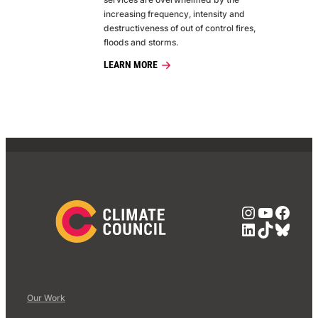
increasing frequency, intensity and
destructiveness of out of control fires,
floods and storms.
LEARN MORE
Instagra
YouTub
Face
LinkedIn
TikTok
Blue
Our Work