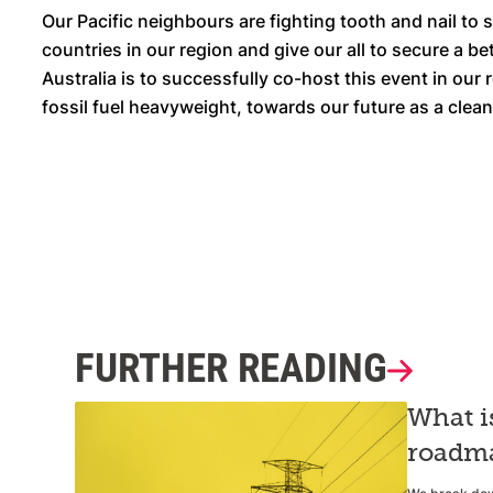
Our Pacific neighbours are fighting tooth and nail to 
countries in our region and give our all to secure a be
Australia is to successfully co-host this event in our 
fossil fuel heavyweight, towards our future as a cle
FURTHER READING
What i
roadma