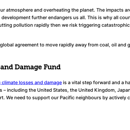
g our atmosphere and overheating the planet. The impacts ar
as development further endangers us all. This is why all cou
 cutting pollution rapidly then we risk triggering catastroph
lobal agreement to move rapidly away from coal, oil and ga
ss and Damage Fund
g climate losses and damage
is a vital step forward and a h
s – including the United States, the United Kingdom, Japa
art. We need to support our Pacific neighbours by actively 