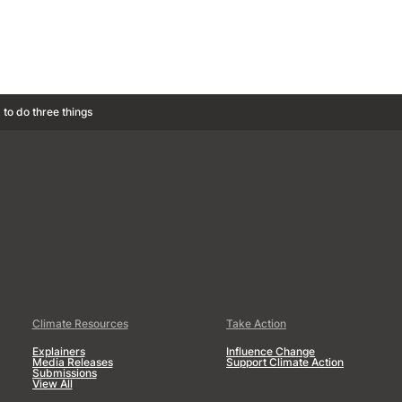
 to do three things
Climate Resources
Take Action
Explainers
Influence Change
Media Releases
Support Climate Action
Submissions
View All