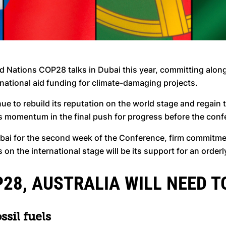
d Nations COP28 talks in Dubai this year, committing along
rnational aid funding for climate-damaging projects.
inue to rebuild its reputation on the world stage and regain
is momentum in the final push for progress before the con
bai for the second week of the Conference, firm commitme
 the international stage will be its support for an orderly
28, AUSTRALIA WILL NEED T
ssil fuels