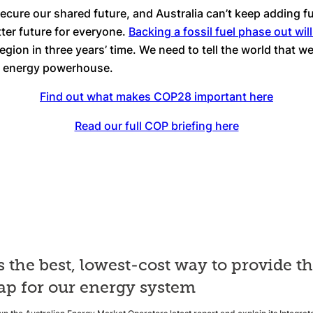
secure our shared future, and Australia can’t keep adding f
tter future for everyone.
Backing a fossil fuel phase out will
region in three years’ time. We need to tell the world that 
an energy powerhouse.
Find out what makes COP28 important here
Read our full COP briefing here
s the best, lowest-cost way to provide t
p for our energy system