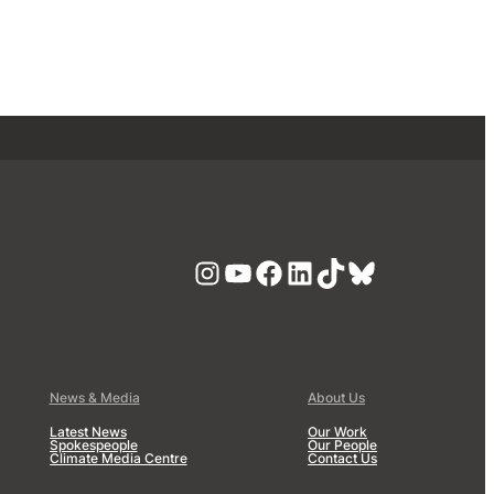
Instagram
YouTube
Facebook
LinkedIn
TikTok
Bluesky
News & Media
About Us
Latest News
Our Work
Spokespeople
Our People
Climate Media Centre
Contact Us