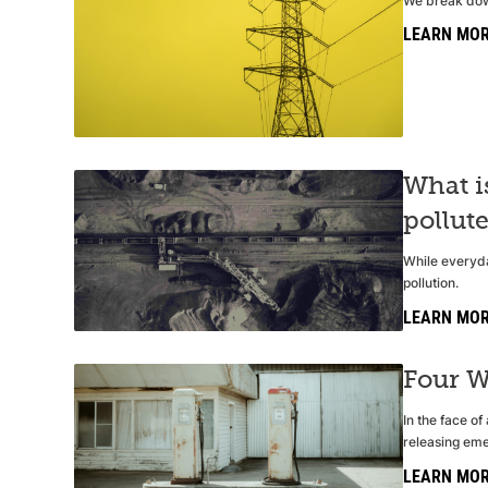
We break down
LEARN MO
What i
pollut
While everyda
pollution.
LEARN MO
Four W
In the face o
releasing eme
LEARN MO