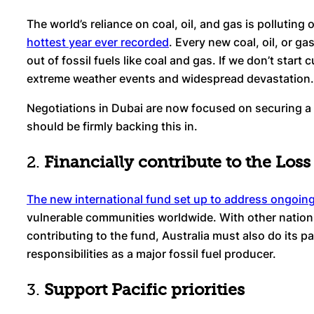
The world’s reliance on coal, oil, and gas is pollutin
hottest year ever recorded
. Every new coal, oil, or g
out of fossil fuels like coal and gas. If we don’t start
extreme weather events and widespread devastation.
Negotiations in Dubai are now focused on securing a g
should be firmly backing this in.
2.
Financially contribute to the Lo
The new international fund set up to address ongoin
vulnerable communities worldwide. With other nation
contributing to the fund, Australia must also do its p
responsibilities as a major fossil fuel producer.
3.
Support Pacific priorities