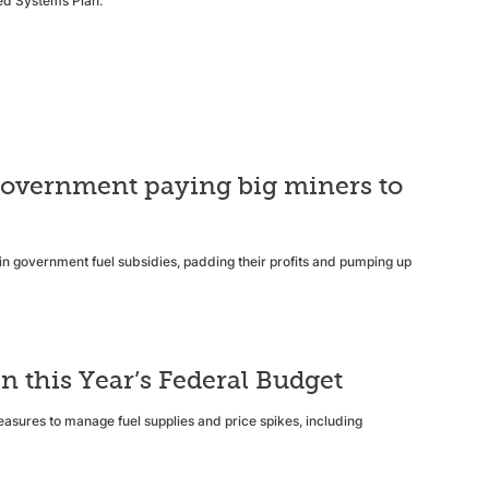
ted Systems Plan.
e government paying big miners to
s in government fuel subsidies, padding their profits and pumping up
n this Year’s Federal Budget
easures to manage fuel supplies and price spikes, including