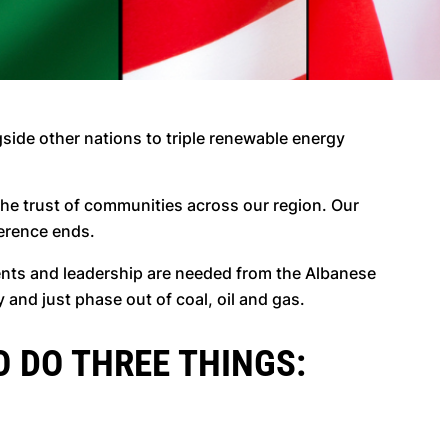
side other nations to triple renewable energy
 the trust of communities across our region. Our
ference ends.
nts and leadership are needed from the Albanese
 and just phase out of coal, oil and gas.
O DO THREE THINGS: