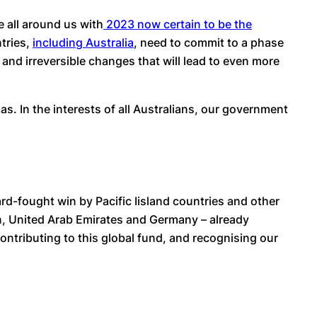
e all around us with
2023 now certain to be the
ntries,
including Australia
, need to commit to a phase
ic and irreversible changes that will lead to even more
s. In the interests of all Australians, our government
ard-fought win by Pacific Iisland countries and other
n, United Arab Emirates and Germany – already
contributing to this global fund, and recognising our