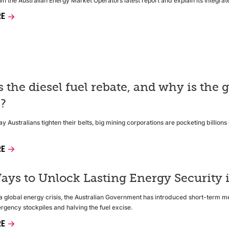
 the Australian Energy Market Operators latest report and explain its Integra
RE
s the diesel fuel rebate, and why is th
e?
y Australians tighten their belts, big mining corporations are pocketing billion
RE
ays to Unlock Lasting Energy Security i
f a global energy crisis, the Australian Government has introduced short-term m
rgency stockpiles and halving the fuel excise.
RE