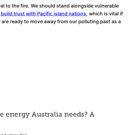
uel to the fire. We should stand alongside vulnerable
 build trust with Pacific island nations
, which is vital if
we are ready to move away from our polluting past as a
he energy Australia needs? A