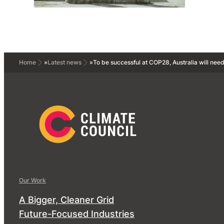
Home
»
Latest news
»
To be successful at COP28, Australia will need
Our Work
A Bigger, Cleaner Grid
Future-Focused Industries