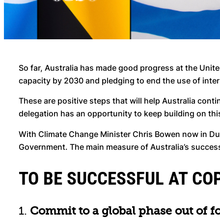
So far, Australia has made good progress at the Unite
capacity by 2030 and pledging to end the use of inte
These are positive steps that will help Australia cont
delegation has an opportunity to keep building on th
With Climate Change Minister Chris Bowen now in Du
Government. The main measure of Australia’s success on
TO BE SUCCESSFUL AT COP
1.
Commit to a global phase out of fo