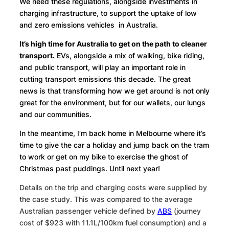
We need these regulations, alongside investments in
charging infrastructure, to support the uptake of low
and zero emissions vehicles in Australia.
It’s high time for Australia to get on the path to cleaner
transport.
EVs, alongside a mix of walking, bike riding,
and public transport, will play an important role in
cutting transport emissions this decade. The great
news is that transforming how we get around is not only
great for the environment, but for our wallets, our lungs
and our communities.
In the meantime, I’m back home in Melbourne where it’s
time to give the car a holiday and jump back on the tram
to work or get on my bike to exercise the ghost of
Christmas past puddings. Until next year!
Details on the trip and charging costs were supplied by
the case study. This was compared to the average
Australian passenger vehicle defined by
ABS
(journey
cost of $923 with 11.1L/100km fuel consumption) and a