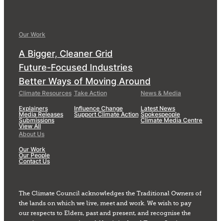
Our Work
A Bigger, Cleaner Grid
Future-Focused Industries
Better Ways of Moving Around
Climate Resources
Take Action
News & Media
Explainers
Influence Change
Latest News
Media Releases
Support Climate Action
Spokespeople
Submissions
Climate Media Centre
View All
About Us
Our Work
Our People
Contact Us
The Climate Council acknowledges the Traditional Owners of
the lands on which we live, meet and work. We wish to pay
our respects to Elders, past and present, and recognise the