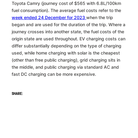
Toyota Camry (journey cost of $565 with 6.8L/100km
fuel consumption). The average fuel costs refer to the
week ended 24 December for 2023
when the trip
began and are used for the duration of the trip. Where a
journey crosses into another state, the fuel costs of the
origin state are used throughout. EV charging costs can
differ substantially depending on the type of charging
used, while home charging with solar is the cheapest
(other than free public charging), grid charging sits in
the middle, and public charging via standard AC and
fast DC charging can be more expensive.
WhatsApp
Facebook
LinkedIn
Bluesky
SHARE: