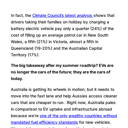
In fact, the
Climate Council’s latest analysis
shows that
drivers taking their families on holiday by charging a
battery electric vehicle pay only a quarter (24%) of the
cost of filling up an average petrol car in New South
Wales, a fifth (21%) in Victoria, almost a fifth in
Queensland (19-20%) and the Australian Capital
Territory (17%).
The big takeaway after my summer roadtrip? EVs are
no longer the cars of the future; they are the cars of
today.
Australia is getting its wheels in motion, but it needs to
move into the fast lane and help Aussies access cleaner
cars that are cheaper to run . Right now, Australia pales
in comparison to EV uptake and infrastructure abroad
because we’re
one of the only wealthy countries without
mandated fuel efficiency standards
for new vehicles.