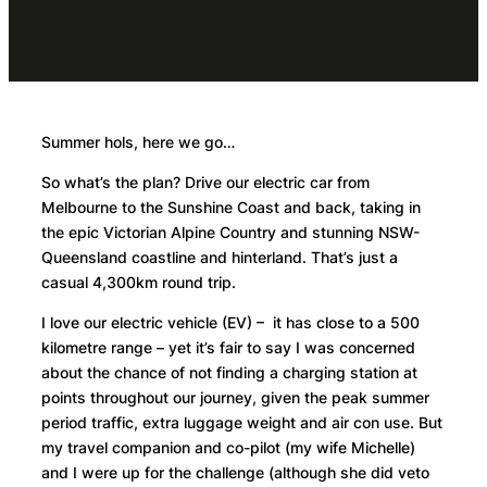
Summer hols, here we go…
So what’s the plan? Drive our electric car from
Melbourne to the Sunshine Coast and back, taking in
the epic Victorian Alpine Country and stunning NSW-
Queensland coastline and hinterland. That’s just a
casual 4,300km round trip.
I love our electric vehicle (EV) – it has close to a 500
kilometre range – yet it’s fair to say I was concerned
about the chance of not finding a charging station at
points throughout our journey, given the peak summer
period traffic, extra luggage weight and air con use. But
my travel companion and co-pilot (my wife Michelle)
and I were up for the challenge (although she did veto