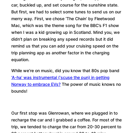
car, buckled up, and set course for the sunshine state.
But first, we had to select some tunes to send us on our
merry way. First, we chose ‘The Chain’ by Fleetwood
Mac, which was the theme song for the BBC’s F1 show
when I was a kid growing up in Scotland. Mind you, we
didn’t plan on breaking any speed records but it did
remind us that you can add your cruising speed on the
trip planning app as another factor in the charging
equation.
While we’re on music, did you know that 80s pop band
‘A-ha’ was instrumental (‘scuse the pun) in getting
Norway to embrace EVs?
The power of music knows no
bounds!
Our first stop was Glenrowan, where we plugged in to
recharge the car and I grabbed a coffee. For most of the
trip, we tended to charge the car from 20-30 percent to