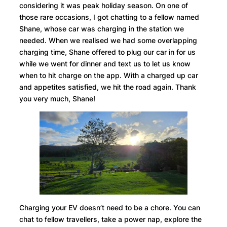
considering it was peak holiday season. On one of
those rare occasions, I got chatting to a fellow named
Shane, whose car was charging in the station we
needed. When we realised we had some overlapping
charging time, Shane offered to plug our car in for us
while we went for dinner and text us to let us know
when to hit charge on the app. With a charged up car
and appetites satisfied, we hit the road again. Thank
you very much, Shane!
Charging your EV doesn’t need to be a chore. You can
chat to fellow travellers, take a power nap, explore the