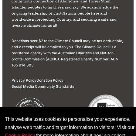
continuous connection of Aboriginal and Torres Strait
Islander peoples to land, sea and sky. We acknowledge the
ongoing leadership of First Nations people here and
worldwide in protecting Country, and securing a safe and
liveable climate for us all.
Donations over $2 to the Climate Council may be tax deductible,
and a receipt will be emailed to you. The Climate Council is a
registered charity with the Australian Charities and Not-for-
profits Commission (ACNC). Registered Charity Number: ACN
165 914 303
Privacy Policy
Donation Policy
Social Media Community Standards
This website uses cookies to personalise your experience,
analyse web traffic and target information to visitors. Visit our
Cookie Policy
for more information about how we collect,