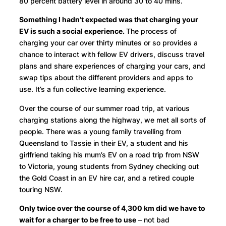
80 percent battery level in around 30 to 40 mins.
Something I hadn’t expected was that charging your
EV is such a social experience.
The process of
charging your car over thirty minutes or so provides a
chance to interact with fellow EV drivers, discuss travel
plans and share experiences of charging your cars, and
swap tips about the different providers and apps to
use. It’s a fun collective learning experience.
Over the course of our summer road trip, at various
charging stations along the highway, we met all sorts of
people. There was a young family travelling from
Queensland to Tassie in their EV, a student and his
girlfriend taking his mum’s EV on a road trip from NSW
to Victoria, young students from Sydney checking out
the Gold Coast in an EV hire car, and a retired couple
touring NSW.
Only twice over the course of 4,300 km did we have to
wait for a charger to be free to use
– not bad