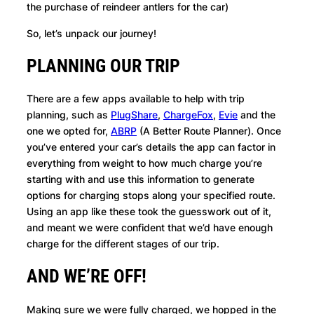
the purchase of reindeer antlers for the car)
So, let’s unpack our journey!
PLANNING OUR TRIP
There are a few apps available to help with trip
planning, such as
PlugShare
,
ChargeFox
,
Evie
and the
one we opted for,
ABRP
(A Better Route Planner). Once
you’ve entered your car’s details the app can factor in
everything from weight to how much charge you’re
starting with and use this information to generate
options for charging stops along your specified route.
Using an app like these took the guesswork out of it,
and meant we were confident that we’d have enough
charge for the different stages of our trip.
AND WE’RE OFF!
Making sure we were fully charged, we hopped in the