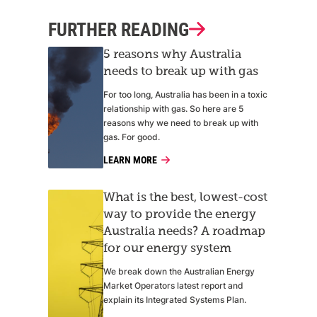
FURTHER READING
5 reasons why Australia
needs to break up with gas
For too long, Australia has been in a toxic
relationship with gas. So here are 5
reasons why we need to break up with
gas. For good.
LEARN MORE
What is the best, lowest-cost
way to provide the energy
Australia needs? A roadmap
for our energy system
We break down the Australian Energy
Market Operators latest report and
explain its Integrated Systems Plan.