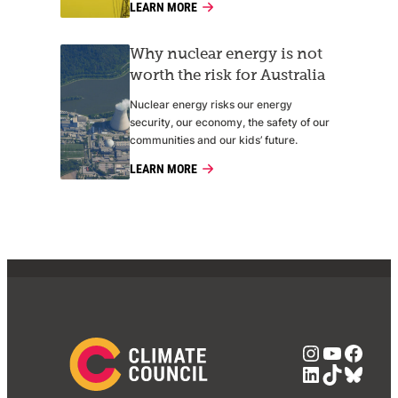
LEARN MORE
Why nuclear energy is not
worth the risk for Australia
Nuclear energy risks our energy
security, our economy, the safety of our
communities and our kids’ future.
LEARN MORE
Instagra
YouTub
Face
LinkedIn
TikTok
Blue