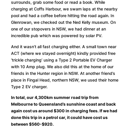
surrounds, grab some food or read a book. While
charging at Coffs Harbour, we swam laps at the nearby
pool and had a coffee before hitting the road again. In
Glenrowan, we checked out the Ned Kelly museum. On
one of our stopovers in NSW, we had dinner at an
incredible pub which was powered by solar PV.
And it wasn’t all fast charging either. A small town near
ACT (where we stayed overnight) kindly provided free
‘trickle charging’ using a Type 2 Portable EV Charger
with 10 Amp plug. We also did this at the home of our
friends in the Hunter region in NSW. At another friend’s
place in Fingal Head, northern NSW, we used their home
Type 2 EV charger.
In total, our 4,300km summer road trip from
Melbourne to Queensland’s sunshine coast and back
again cost us around $300 in charging fees. If we had
done this trip in a petrol car, it could have cost us
between $560-$920.