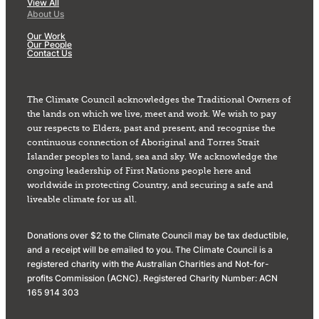
View All
About Us
Our Work
Our People
Contact Us
The Climate Council acknowledges the Traditional Owners of
the lands on which we live, meet and work. We wish to pay
our respects to Elders, past and present, and recognise the
continuous connection of Aboriginal and Torres Strait
Islander peoples to land, sea and sky. We acknowledge the
ongoing leadership of First Nations people here and
worldwide in protecting Country, and securing a safe and
liveable climate for us all.
Donations over $2 to the Climate Council may be tax deductible,
and a receipt will be emailed to you. The Climate Council is a
registered charity with the Australian Charities and Not-for-
profits Commission (ACNC). Registered Charity Number: ACN
165 914 303