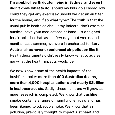
I’m a public health doctor living in Sydney, and even I
didn’t know what to do
: should my kids go school? How
could they get any exercise? Should we get an air filter
for the house, and if so what type? The truth is that the
usual public health advice – stay indoors, don’t exercise
outside, have your medications at hand – is designed
for air pollution that lasts a few days, not weeks and
months. Last summer, we were in uncharted territory.
Australia has never experienced air pollution like it.
Health departments didn’t really know what to advise
nor what the health impacts would be.
We now know some of the health impacts of the
bushfire smoke:
more than 400 Australian deaths,
more than 4,000 hospitalisations and nearly $2billion
in healthcare costs.
Sadly, these numbers will grow as
more research is completed. We know that bushfire
smoke contains a range of harmful chemicals and has
been likened to tobacco smoke. We know that air
pollution, previously thought to impact just heart and