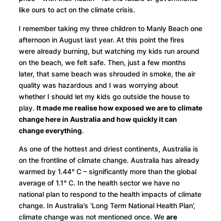
like ours to act on the climate crisis.
I remember taking my three children to Manly Beach one
afternoon in August last year. At this point the fires
were already burning, but watching my kids run around
on the beach, we felt safe. Then, just a few months
later, that same beach was shrouded in smoke, the air
quality was hazardous and I was worrying about
whether I should let my kids go outside the house to
play.
It made me realise how exposed we are to climate
change here in Australia and how quickly it can
change everything
.
As one of the hottest and driest continents, Australia is
on the frontline of climate change. Australia has already
warmed by 1.44° C – significantly more than the global
average of 1.1° C. In the health sector we have no
national plan to respond to the health impacts of climate
change. In Australia’s ‘Long Term National Health Plan’,
climate change was not mentioned once. We
are