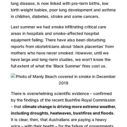
lung disease, is now linked with pre-term births, low
birth weight babies, poor lung development and asthma
in children, diabetes, stroke and some cancers.
Last summer we had smoke infiltrating critical care
areas in hospitals and smoke-affected hospital
equipment failing. There have also been disturbing
reports from obstetricians about ‘black placentas’ from
mothers who have never smoked. However, until we
have large and long-term studies, we won’t know the
full extent of what the ‘Black Summer’ fires cost us.
There is overwhelming scientific evidence – confirmed
by the findings of the recent Bushfire Royal Commission
– that
climate change is driving more extreme weather,
including droughts, heatwaves, bushfires and floods.
It is clear, then, that Australians are paying a heavy
price – with their health – for the failure of governments