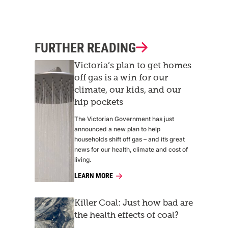
FURTHER READING
Victoria’s plan to get homes
off gas is a win for our
climate, our kids, and our
hip pockets
The Victorian Government has just
announced a new plan to help
households shift off gas – and it’s great
news for our health, climate and cost of
living.
LEARN MORE
Killer Coal: Just how bad are
the health effects of coal?