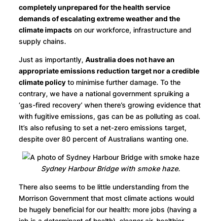
completely unprepared for the health service
demands of escalating extreme weather and the
climate impacts
on our workforce, infrastructure and
supply chains.
Just as importantly,
Australia does not have an
appropriate emissions reduction target nor a credible
climate policy
to minimise further damage. To the
contrary, we have a national government spruiking a
‘gas-fired recovery’ when there’s growing evidence that
with fugitive emissions, gas can be as polluting as coal.
It’s also refusing to set a net-zero emissions target,
despite over 80 percent of Australians wanting one.
Sydney Harbour Bridge with smoke haze.
There also seems to be little understanding from the
Morrison Government that most climate actions would
be hugely beneficial for our health: more jobs (having a
job is a determinant of health), cleaner air, healthier