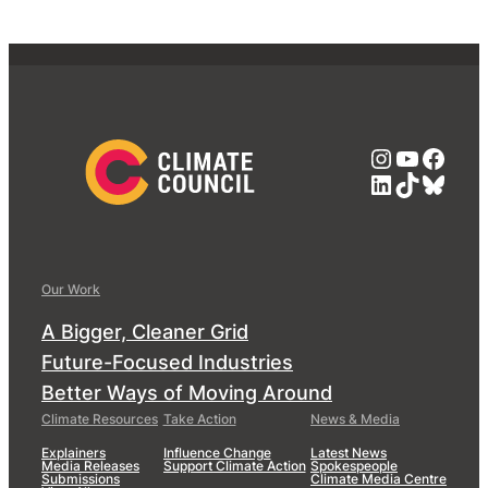
Instagra
YouTub
Face
LinkedIn
TikTok
Blue
Our Work
A Bigger, Cleaner Grid
Future-Focused Industries
Better Ways of Moving Around
Climate Resources
Take Action
News & Media
Explainers
Influence Change
Latest News
Media Releases
Support Climate Action
Spokespeople
Submissions
Climate Media Centre