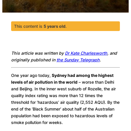
This content is
5 years old
.
This article was written by
Dr Kate Charlesworth
, and
originally published in
the Sunday Telegraph
.
One year ago today,
Sydney had among the highest
levels of air pollution in the world
– worse than Delhi
and Beijing. In the inner west suburb of Rozelle, the air
quality index rating was more than 12 times the
threshold for ‘hazardous’ air quality (2,552 AQU). By the
end of the ‘Black Summer’ about half of the Australian
population had been exposed to hazardous levels of
smoke pollution for weeks.