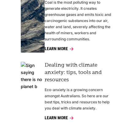
Coal is the most polluting way to
generate electricity. It creates
greenhouse gases and emits toxic and
carcinogenic substances into our air,
water and land, severely affecting the
health of miners, workers and
surrounding communities.
LEARN MORE
Dealing with climate
anxiety: tips, tools and
resources
Eco-anxiety is a growing concern
amongst Australians. So here are our
best tips, tricks and resources to help
you deal with climate anxiety.
LEARN MORE