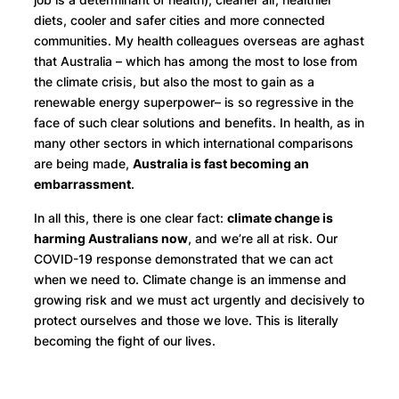
diets, cooler and safer cities and more connected
communities. My health colleagues overseas are aghast
that Australia – which has among the most to lose from
the climate crisis, but also the most to gain as a
renewable energy superpower– is so regressive in the
face of such clear solutions and benefits. In health, as in
many other sectors in which international comparisons
are being made,
Australia is fast becoming an
embarrassment
.
In all this, there is one clear fact:
climate change is
harming Australians now
, and we’re all at risk. Our
COVID-19 response demonstrated that we can act
when we need to. Climate change is an immense and
growing risk and we must act urgently and decisively to
protect ourselves and those we love. This is literally
becoming the fight of our lives.