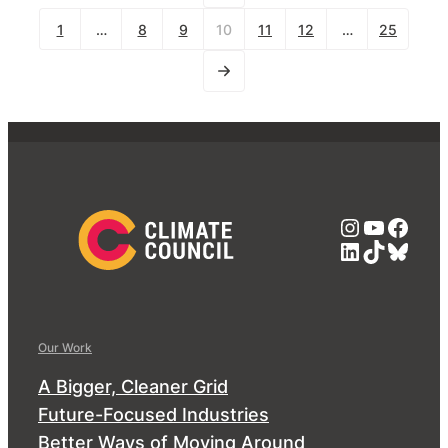
1
…
8
9
10
11
12
…
25
Instagra
YouTub
Face
LinkedIn
TikTok
Blue
Our Work
A Bigger, Cleaner Grid
Future-Focused Industries
Better Ways of Moving Around