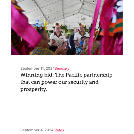
September 11, 2024
Security
Winning bid: The Pacific partnership
that can power our security and
prosperity.
September 4, 2024
States