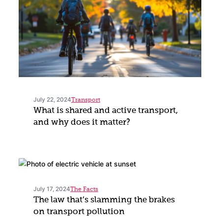
July 22, 2024
Transport
What is shared and active transport,
and why does it matter?
July 17, 2024
The Facts
The law that’s slamming the brakes
on transport pollution