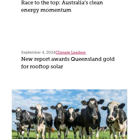
Race to the top: Australia’s clean
energy momentum
September 4, 2024
Climate Leaders
New report awards Queensland gold
for rooftop solar