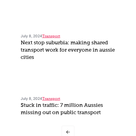
July 8, 2024
Transport
Next stop suburbia: making shared
transport work for everyone in aussie
cities
July 8, 2024
Transport
Stuck in traffic: 7 million Aussies
missing out on public transport