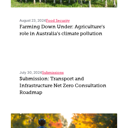
August 23, 2024
Food Security
Farming Down Under: Agriculture’s
role in Australia’s climate pollution
July 30, 2024
Submissions
Submission: Transport and
Infrastructure Net Zero Consultation
Roadmap