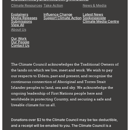
Climate Resources
Take Action
News & Media
Explainers
Influence Change
Latest News
Media Releases
Support Climate Action
Spokespeople
Submissions
Climate Media Centre
View All
About Us
Our Work
Our People
Contact Us
The Climate Council acknowledges the Traditional Owners of
the lands on which we live, meet and work. We wish to pay
our respects to Elders, past and present, and recognise the
continuous connection of Aboriginal and Torres Strait
Islander peoples to land, sea and sky. We acknowledge the
ongoing leadership of First Nations people here and
worldwide in protecting Country, and securing a safe and
liveable climate for us all.
Donations over $2 to the Climate Council may be tax deductible,
and a receipt will be emailed to you. The Climate Council is a