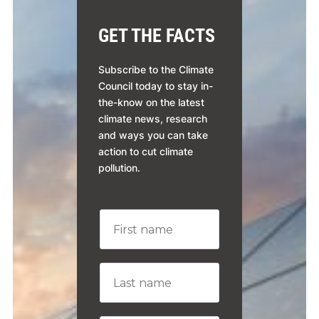
GET THE FACTS
Subscribe to the Climate
Council today to stay in-
the-know on the latest
climate news, research
and ways you can take
action to cut climate
pollution.