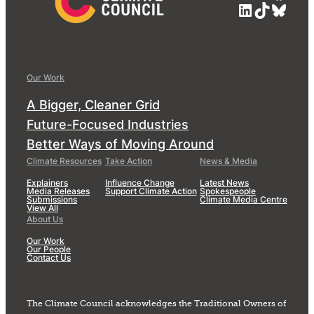
LinkedIn
TikTok
Blue
Our Work
A Bigger, Cleaner Grid
Future-Focused Industries
Better Ways of Moving Around
Climate Resources
Take Action
News & Media
Explainers
Influence Change
Latest News
Media Releases
Support Climate Action
Spokespeople
Submissions
Climate Media Centre
View All
About Us
Our Work
Our People
Contact Us
The Climate Council acknowledges the Traditional Owners of