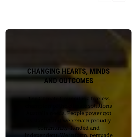
CHANGING HEARTS, MINDS
AND OUTCOMES
The Climate Council is a fearless
champion of the climate solutions
Australia needs. People power got
us started and we remain proudly
community-funded and
independent. We inform, persuade