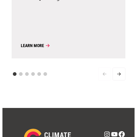
LEARN MORE
Instagra
YouTub
Face