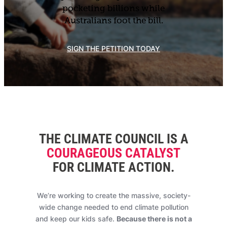
pocketing billions while
Australians foot the bill.
SIGN THE PETITION TODAY
THE CLIMATE COUNCIL IS A
COURAGEOUS CATALYST
FOR CLIMATE ACTION
.
We’re working to create the massive, society-
wide change needed to end climate pollution
and keep our kids safe.
Because there is not a