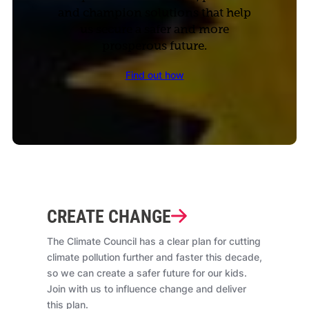
and champion solutions that help
us secure a safer and more
prosperous future.
Find out how
CREATE CHANGE
The Climate Council has a clear plan for cutting
climate pollution further and faster this decade,
so we can create a safer future for our kids.
Join with us to influence change and deliver
this plan.