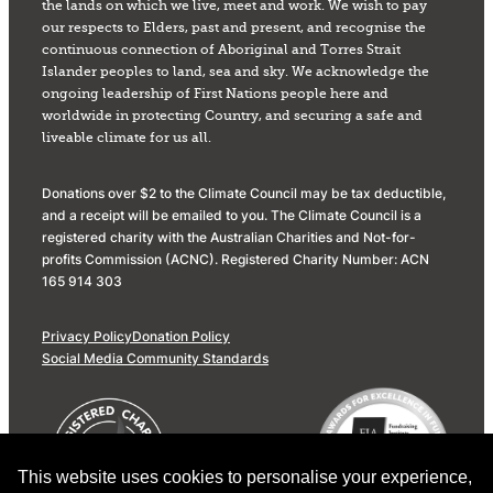
the lands on which we live, meet and work. We wish to pay
our respects to Elders, past and present, and recognise the
continuous connection of Aboriginal and Torres Strait
Islander peoples to land, sea and sky. We acknowledge the
ongoing leadership of First Nations people here and
worldwide in protecting Country, and securing a safe and
liveable climate for us all.
Donations over $2 to the Climate Council may be tax deductible,
and a receipt will be emailed to you. The Climate Council is a
registered charity with the Australian Charities and Not-for-
profits Commission (ACNC). Registered Charity Number: ACN
165 914 303
Privacy Policy
Donation Policy
Social Media Community Standards
This website uses cookies to personalise your experience,