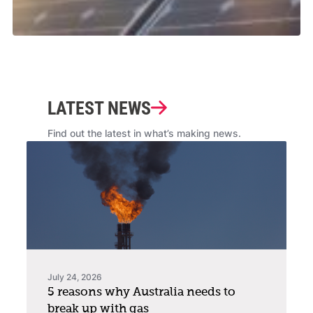
LATEST NEWS
Find out the latest in what’s making news.
July 24, 2026
5 reasons why Australia needs to
break up with gas