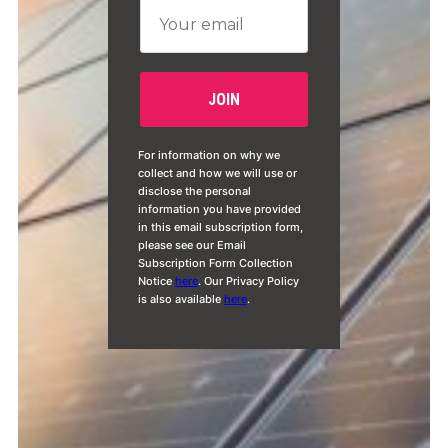
For information on why we
collect and how we will use or
disclose the personal
information you have provided
in this email subscription form,
please see our Email
Subscription Form Collection
Notice
here
. Our Privacy Policy
is also available
here
.