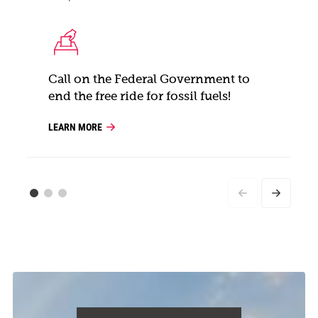
Call on the Federal Government to
end the free ride for fossil fuels!
LEARN MORE