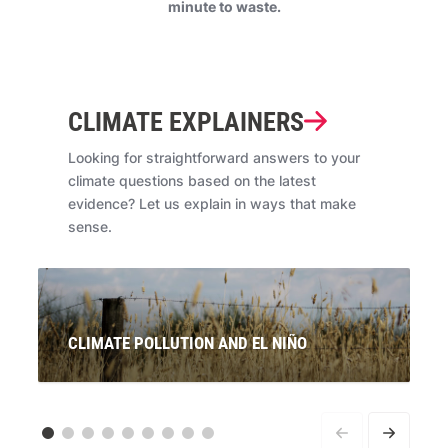
minute to waste.
CLIMATE EXPLAINERS
Looking for straightforward answers to your
climate questions based on the latest
evidence? Let us explain in ways that make
sense.
CLIMATE POLLUTION AND EL NIÑO
Signals are pointing to the re-emergence of El Niño. If
this is officially declared, what will this mean for
Australians? And what does it have to do with climate
pollution from coal, oil and gas?