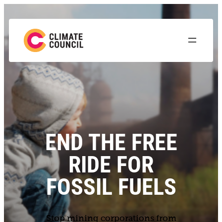
END THE FREE
RIDE FOR
FOSSIL FUELS
Stop mining corporations from